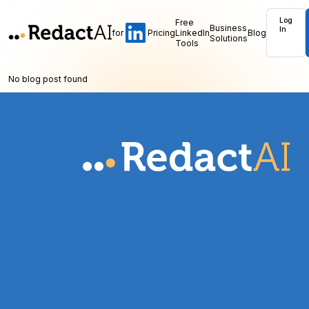
Log
Free
Business
In
for
Pricing
LinkedIn
Blog
Solutions
Tools
No blog post found