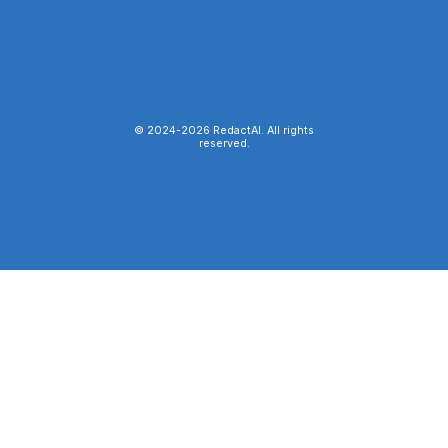
© 2024-
2026
RedactAI. All rights
reserved.