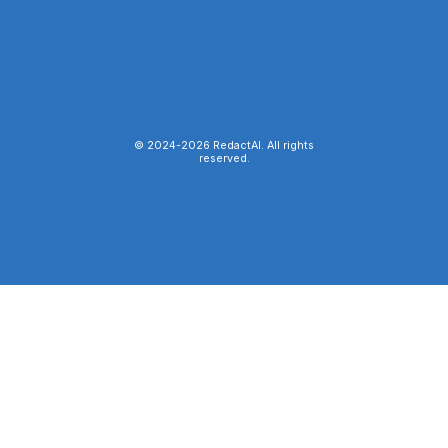
© 2024-
2026
RedactAI. All rights
reserved.