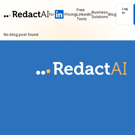
Log
Free
Business
In
for
Pricing
LinkedIn
Blog
Solutions
Tools
No blog post found