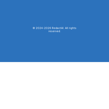
© 2024-
2026
RedactAI. All rights
reserved.