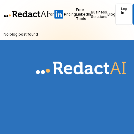
Log
Free
Business
In
for
Pricing
LinkedIn
Blog
Solutions
Tools
No blog post found