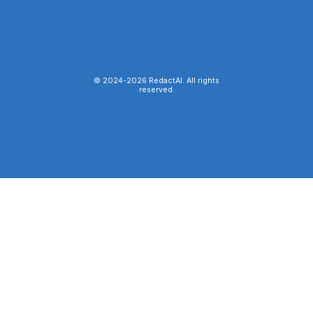
© 2024-
2026
RedactAI. All rights
reserved.