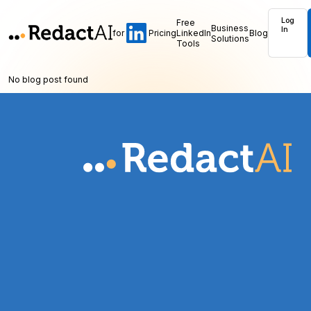
Log
Free
Business
In
for
Pricing
LinkedIn
Blog
Solutions
Tools
No blog post found