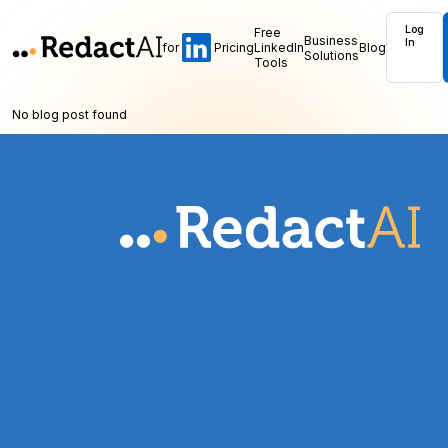
Log
Free
Business
In
for
Pricing
LinkedIn
Blog
Solutions
Tools
No blog post found