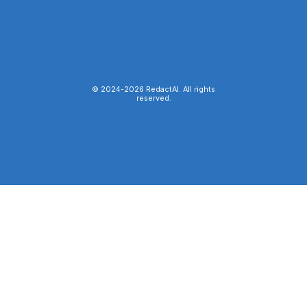
© 2024-
2026
RedactAI. All rights
reserved.