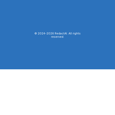
© 2024-
2026
RedactAI. All rights
reserved.