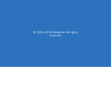
© 2024-
2026
RedactAI. All rights
reserved.