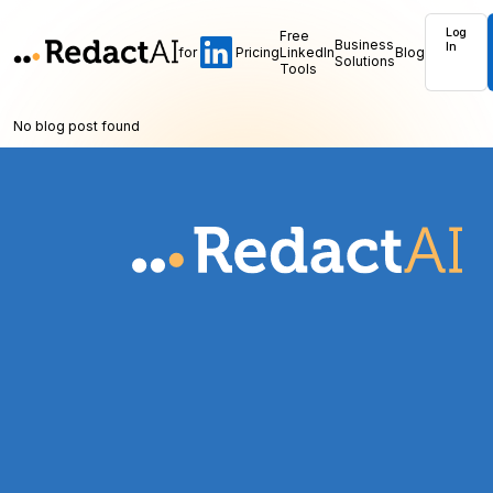
Log
Free
Business
In
for
Pricing
LinkedIn
Blog
Solutions
Tools
No blog post found