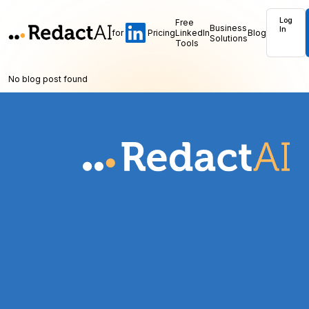
Log
Free
Business
In
for
Pricing
LinkedIn
Blog
Solutions
Tools
No blog post found