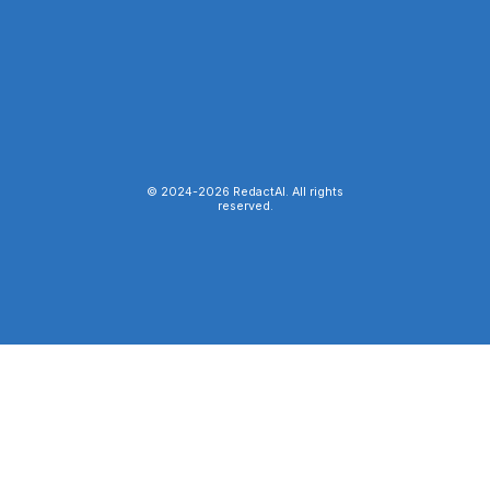
© 2024-
2026
RedactAI. All rights
reserved.