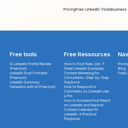
Pricing
Free LinkedIn Tools
Business 
Free tools
Free Ressources
Nav
AI LinkedIn Profile Review
How to Post New Job: 7
Pricin
(Free tool)
Great LinkedIn Examples
Blog
LinkedIn Post Formater
Content Marketing for
Free 
(Free tool)
Consultants: Step-by-Step
LinkedIn Summary
Playbook
Generator with AI (Free tool)
How to Respond to
Comments on LinkedIn Like
a Pro
How to Increase Post Reach
on LinkedIn and Beyond
Content Calendar for
LinkedIn: A Practical
Playbook