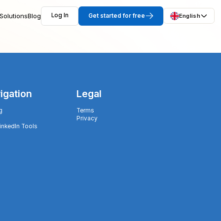
Solutions
Blog
Log In
Get started for free
English
igation
Legal
g
Terms
Privacy
LinkedIn Tools