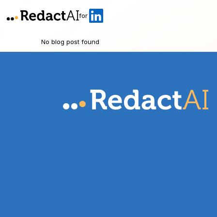
for
No blog post found