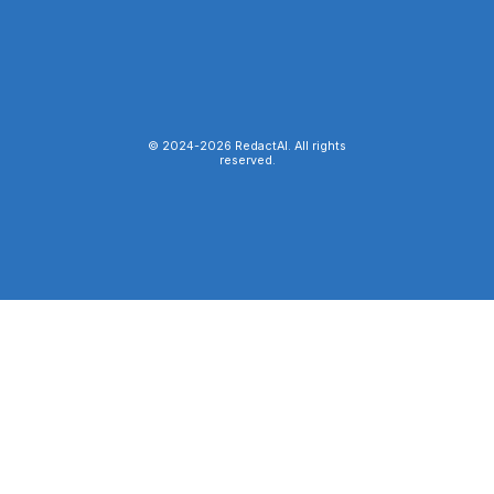
© 2024-
2026
RedactAI. All rights
reserved.