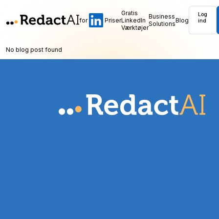
Gratis
Log
Business
for
Priser
LinkedIn
Blog
ind
Solutions
Værktøjer
No blog post found