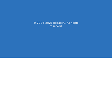
© 2024-
2026
RedactAI. All rights
reserved.