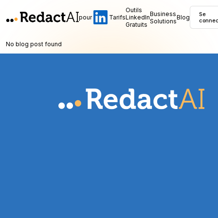
Outils
Business
Se
pour
Tarifs
LinkedIn
Blog
Solutions
connec
Gratuits
No blog post found