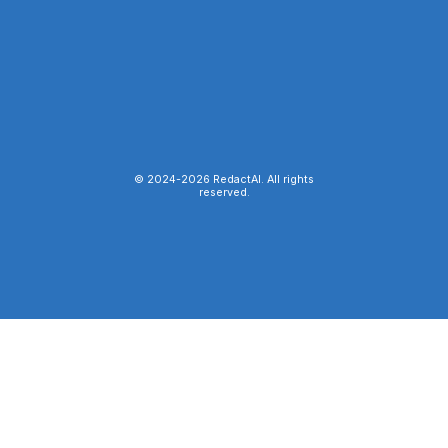
© 2024-
2026
RedactAI. All rights
reserved.