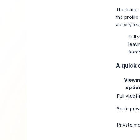
The trade-o
the profile
activity le
Full 
leav
feedb
A quick
Viewi
optio
Full visibili
Semi-priv
Private m