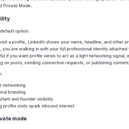
ility
 default option.
sit a profile, LinkedIn shows your name, headline, and other prof
, you are walking in with your full professional identity attached t
ul if you want profile views to act as a light networking signal, 
 on posts, sending connection requests, or publishing content
r:
e networking
onal branding
ltant and founder visibility
ng profile visits spark inbound interest
ivate mode