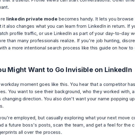
hat's useful. Profile views can start conversations. Other times,
want.
ere
linkedin private mode
becomes handy. It lets you browse
t it also changes what you can learn from LinkedIn in return. If y
tch profile traffic, or use LinkedIn as part of your day-to-day w
re than many professionals realize. If you're job hunting, discr
with a more intentional search process like this guide on
how to 
u Might Want to Go Invisible on LinkedIn
orkday moment goes like this. You hear that a competitor has
les. You want to see their background, who they worked with, 
 changing direction. You also don't want your name popping up 
s.
ou're employed, but casually exploring what your next move co
ad a future boss's posts, scan the team, and get a feel for the
gerprints all over the process.