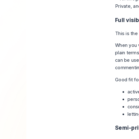
Full visib
This is the
When you vi
plain terms
can be usef
commenting
Good fit fo
activ
pers
consu
letti
Semi-pr