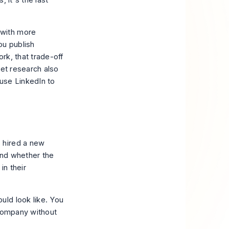
 it's the last
 with more
ou publish
ork, that trade-off
eet research also
use LinkedIn to
 hired a new
and whether the
in their
uld look like. You
 company without