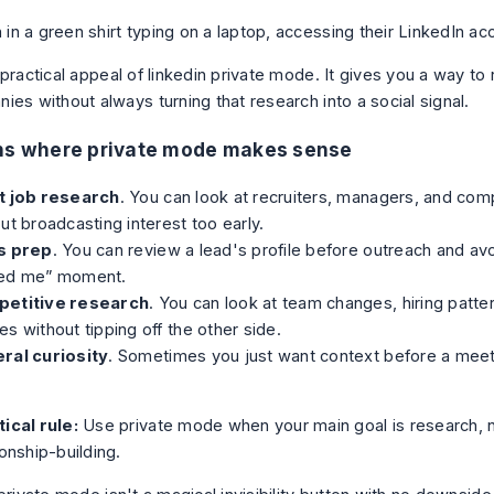
 practical appeal of linkedin private mode. It gives you a way t
es without always turning that research into a social signal.
ons where private mode makes sense
t job research
. You can look at recruiters, managers, and c
ut broadcasting interest too early.
s prep
. You can review a lead's profile before outreach and av
ed me” moment.
etitive research
. You can look at team changes, hiring patte
s without tipping off the other side.
ral curiosity
. Sometimes you just want context before a meeti
ical rule:
Use private mode when your main goal is research, 
ionship-building.