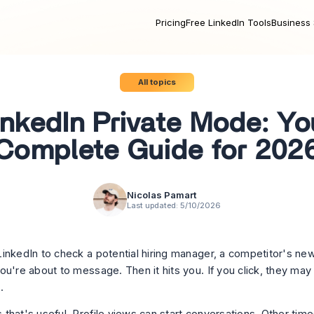
Pricing
Free LinkedIn Tools
Business 
All topics
inkedIn Private Mode: Yo
Complete Guide for 202
Nicolas Pamart
Last updated:
5/10/2026
inkedIn to check a potential hiring manager, a competitor's ne
ou're about to message. Then it hits you. If you click, they may
.