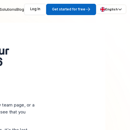
Solutions
Blog
Log In
Get started for free
English
ur
6
w team page, or a
 see that you