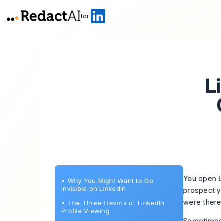
for
L
You open L
•
Why You Might Want to Go
Invisible on LinkedIn
prospect y
were there
•
The Three Flavors of LinkedIn
Profile Viewing