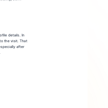
ile details. In
o the visit. That
especially after
.