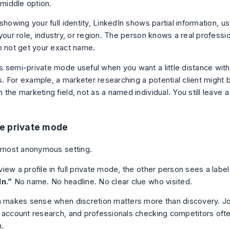
 middle option.
showing your full identity, LinkedIn shows partial information, u
 your role, industry, or region. The person knows a real profess
o not get your exact name.
 semi-private mode useful when you want a little distance witho
 For example, a marketer researching a potential client might
the marketing field, not as a named individual. You still leave a 
e private mode
e most anonymous setting.
ew a profile in full private mode, the other person sees a label
In.”
No name. No headline. No clear clue who visited.
n makes sense when discretion matters more than discovery. J
 account research, and professionals checking competitors often
n.