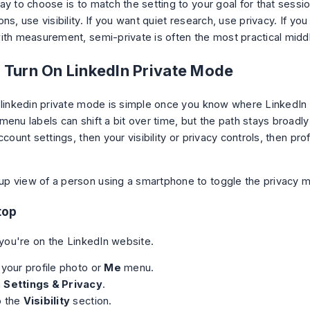
y to choose is to match the setting to your goal for that sessio
ns, use visibility. If you want quiet research, use privacy. If you
ith measurement, semi-private is often the most practical midd
 Turn On LinkedIn Private Mode
 linkedin private mode is simple once you know where LinkedIn 
menu labels can shift a bit over time, but the path stays broadl
ccount settings, then your visibility or privacy controls, then pro
top
 you're on the LinkedIn website.
 your profile photo or
Me
menu.
n
Settings & Privacy
.
o the
Visibility
section.