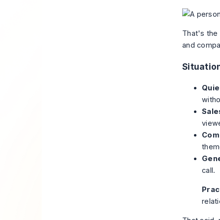
That's the
and compani
Situati
Quie
witho
Sale
view
Comp
theme
Gene
call.
Pract
relat