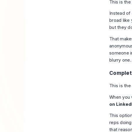
This is the
Instead of 
broad like
but they d
That makes
anonymous.
someone in 
blurry one.
Complet
This is th
When you vi
on Linked
This optio
reps doing
that reaso