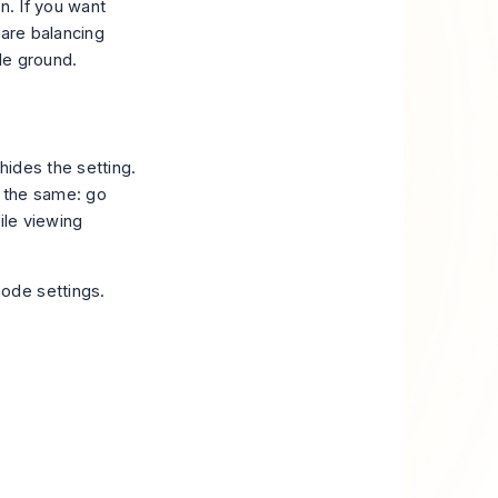
n. If you want
 are balancing
le ground.
hides the setting.
y the same: go
file viewing