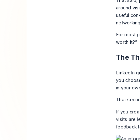
That said, 
around visi
useful conv
networking
For most pr
worth it?”
The Thr
LinkedIn g
you choose
in your own
That secon
If you crea
visits are 
feedback l