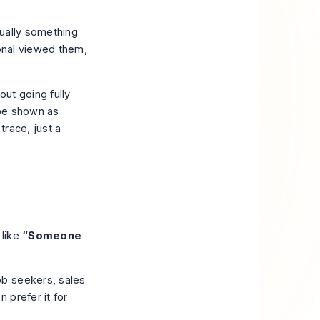
sually something
ional viewed them,
ut going fully
 be shown as
trace, just a
 like
“Someone
ob seekers, sales
 prefer it for