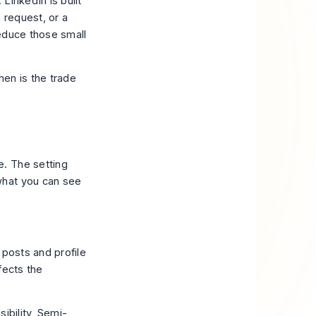
 LinkedIn is built
n request, or a
reduce those small
hen is the trade
. The setting
what you can see
t posts and profile
ffects the