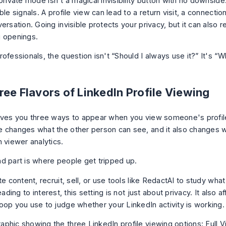
private mode isn't a magical invisibility button with no downside.
ble signals. A profile view can lead to a return visit, a connectio
ersation. Going invisible protects your privacy, but it can also 
 openings.
ofessionals, the question isn't “Should I always use it?” It's “W
ee Flavors of LinkedIn Profile Viewing
ives you three ways to appear when you view someone's profile
 changes what the other person can see, and it also changes 
 viewer analytics.
d part is where people get tripped up.
te content, recruit, sell, or use tools like RedactAI to study wha
leading to interest, this setting is not just about privacy. It also a
oop you use to judge whether your LinkedIn activity is working.