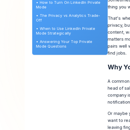
Sometimes t
•
How to Turn On LinkedIn Private
thing you 
Mode
•
The Privacy vs Analytics Trade-
That's wh
Off
privacy, bu
•
When to Use LinkedIn Private
content, wa
Mode Strategically
matters mo
•
Answering Your Top Private
pairs well 
Mode Questions
find jobs
.
Why Yo
A common w
head of sa
company is
notification
Or maybe y
want to re
leaving fin