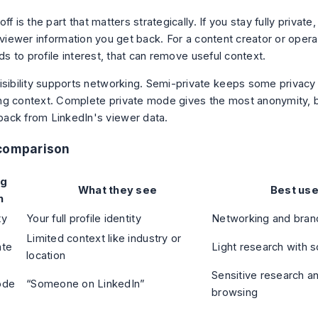
ff is the part that matters strategically. If you stay fully private,
 viewer information you get back. For a content creator or opera
ads to profile interest, that can remove useful context.
visibility supports networking. Semi-private keeps some privacy
ing context. Complete private mode gives the most anonymity, 
ack from LinkedIn's viewer data.
 comparison
ng
What they see
Best use
n
ty
Your full profile identity
Networking and brand
Limited context like industry or
ate
Light research with 
location
Sensitive research a
ode
“Someone on LinkedIn”
browsing