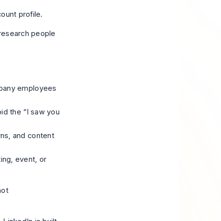
o research people
ompany employees
oid the “I saw you
rns, and content
ng, event, or
not