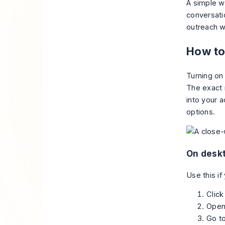
A simple wa
conversatio
outreach w
How to
Turning on
The exact 
into your a
options.
On desk
Use this if
Click
Ope
Go t