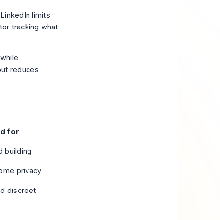
 LinkedIn limits
tor tracking what
 while
but reduces
d for
 building
some privacy
nd discreet