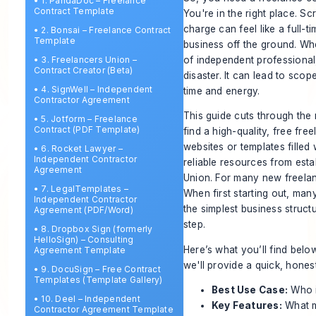
•
1. PandaDoc – Freelance
Contract Template
You're in the right place. Sc
charge can feel like a full-ti
•
2. Bonsai – Freelance Contract
Template
business off the ground. Whe
of independent professional,
•
3. Freelancers Union –
Contract Creator (Beta)
disaster. It can lead to sco
•
4. SignWell – Independent
time and energy.
Contractor Agreement
This guide cuts through the n
•
5. Jotform – Freelance
Contract (PDF Template)
find a high-quality, free fr
websites or templates filled
•
6. Rocket Lawyer –
Independent Contractor
reliable resources from est
Agreement
Union. For many new freelance
•
7. LegalTemplates –
When first starting out, ma
Independent Contractor
the simplest business structu
Agreement (PDF/Word)
step.
•
8. Dropbox Sign (formerly
HelloSign) – Consulting
Here’s what you’ll find belo
Agreement Template
we'll provide a quick, hone
•
9. DocuSign – Free Contract
Templates (Template Gallery)
Best Use Case:
Who i
•
10. Deel – Independent
Key Features:
What ma
Contractor Agreement Template