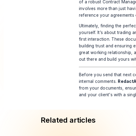
of a robust
Contract Manag
involves more than just hav
reference your agreements ov
Ultimately, finding the perfe
yourself. It’s about trading 
first interaction. These docu
building trust and ensuring 
great working relationship, 
out there and build yours wi
Before you send that next co
internal comments.
RedactA
from your documents, ensuri
and your client's with a sing
Related articles