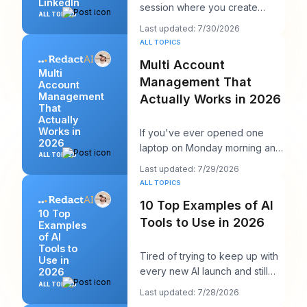
LinkedIn
session where you create
ALL TOPICS
multiple LinkedIn posts at once,
Last updated: 7/30/2026
then schedul
ALL TOPICS
Multi Account
Multi
Management That
Account
Management
Actually Works in 2026
That
Actually
Works in
If you've ever opened one
2026
laptop on Monday morning and
ALL TOPICS
seen twelve logins, six client
Last updated: 7/29/2026
calendars, thr
ALL TOPICS
10 Top Examples of AI
10 Top
Tools to Use in 2026
Examples
of AI
Tools to
Tired of trying to keep up with
Use in
every new AI launch and still
2026
needing to post something
ALL TOPICS
Last updated: 7/28/2026
decent on Li