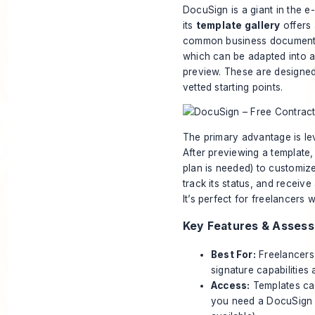
DocuSign is a giant in the e
its
template gallery
offers 
common business documents
which can be adapted into a
preview. These are designed 
vetted starting points.
The primary advantage is le
After previewing a template,
plan is needed) to customize 
track its status, and receive 
It’s perfect for freelancers 
Key Features & Asses
Best For:
Freelancers 
signature capabilities
Access:
Templates can
you need a DocuSign ac