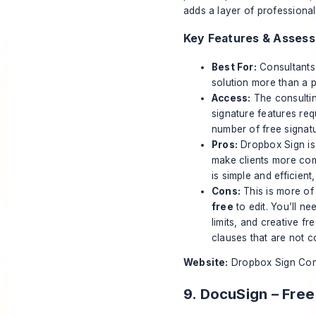
adds a layer of professional
Key Features & Asses
Best For:
Consultants 
solution more than a p
Access:
The consultin
signature features req
number of free signat
Pros:
Dropbox Sign is 
make clients more com
is simple and efficient
Cons:
This is more of
free
to edit. You’ll n
limits, and creative fr
clauses that are not 
Website:
Dropbox Sign Con
9. DocuSign – Fre