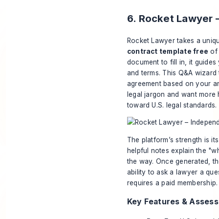
6. Rocket Lawyer 
Rocket Lawyer takes a uniqu
contract template free
of 
document to fill in, it guide
and terms. This Q&A wizard
agreement based on your ans
legal jargon and want more 
toward U.S. legal standards.
The platform’s strength is i
helpful notes explain the "w
the way. Once generated, th
ability to ask a lawyer a qu
requires a paid membership.
Key Features & Asses