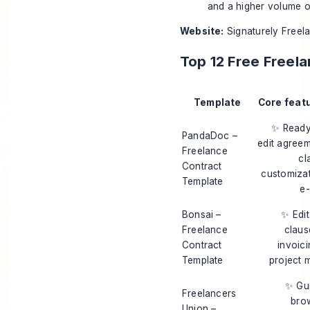
and a higher volume of
Website:
Signaturely Freel
Top 12 Free Freel
Template
Core feat
✨ Ready
PandaDoc –
edit agreem
Freelance
cl
Contract
customizat
Template
e-
Bonsai –
✨ Edit
Freelance
claus
Contract
invoic
Template
project 
✨ Gu
Freelancers
bro
Union –