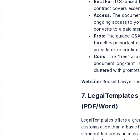
Best For:
U.S.-based f
contract covers essen
Access:
The document 
ongoing access to your
converts to a paid me
Pros:
The guided Q&A f
forgetting important c
provide extra confiden
Cons:
The "free" aspec
document long-term, a 
cluttered with prompts 
Website:
Rocket Lawyer In
7. LegalTemplates
(PDF/Word)
LegalTemplates offers a gre
customization than a basic 
standout feature is an intera