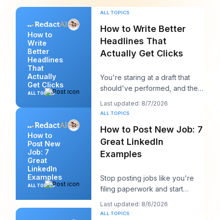
ALL TOPICS
How to Write Better
How to
Headlines That
Write
Better
Actually Get Clicks
Headlines
That
Actually
You're staring at a draft that
Get Clicks
should've performed, and the
ALL TOPICS
headline is probably the first
Last updated: 8/7/2026
thing you
ALL TOPICS
How to Post New Job: 7
How to
Great LinkedIn
Post New
Job: 7
Examples
Great
LinkedIn
Examples
Stop posting jobs like you're
ALL TOPICS
filing paperwork and start
writing them like you're trying
Last updated: 8/6/2026
to win a sp
ALL TOPICS