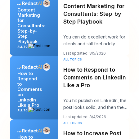
Content Marketing for
Content
Consultants: Step-by-
Marketing
for
Step Playbook
Consultants:
Step-by-
Step
You can do excellent work for
Playbook
clients and still feel oddly
ALL TOPICS
invisible online. The work gets
Last updated: 8/5/2026
delivered
ALL TOPICS
How to Respond to
How to
Comments on LinkedIn
Respond
to
Like a Pro
Comments
on
LinkedIn
You hit publish on LinkedIn, the
Like a Pro
post looks solid, and then the
ALL TOPICS
work starts. A few comments
Last updated: 8/4/2026
appear,
ALL TOPICS
How to Increase Post
How to