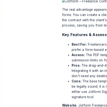
The real advantage appears 
forms. You can create a clie
the contract with the client’
process, saving you from te
Key Features & Asses
Best For:
Freelancers 
prefer a form-based e
Access:
The PDF templ
submission limits on f
Pros:
The drag-and-drop
Integrating it with an
don't need any deskto
Cons:
The base templat
be legally sound; it is
either use Jotform Sig
signature tool.
Website:
Jotform Freelanc