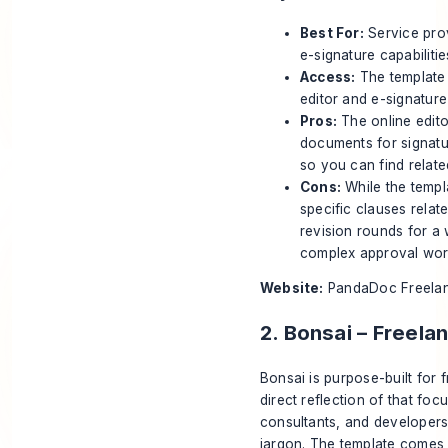
Best For:
Service prov
e-signature capabilitie
Access:
The template 
editor and e-signatur
Pros:
The online editor
documents for signatur
so you can find relat
Cons:
While the templa
specific clauses relat
revision rounds for a 
complex approval work
Website:
PandaDoc Freelan
2. Bonsai – Freel
Bonsai is purpose-built for 
direct reflection of that foc
consultants, and developers 
jargon. The template comes p