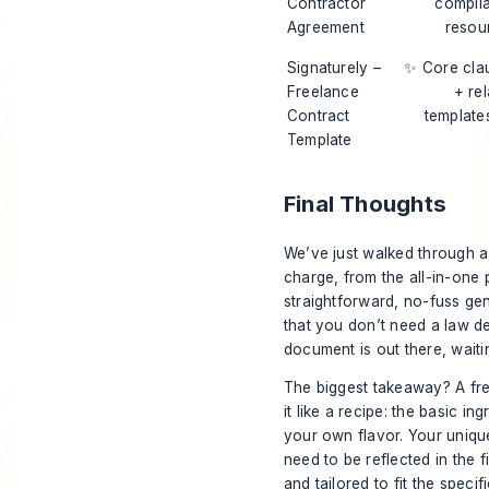
Contractor
compli
Agreement
resou
Signaturely –
✨ Core cla
Freelance
+ re
Contract
template
Template
Final Thoughts
We’ve just walked through a
charge, from the all-in-on
straightforward, no-fuss gen
that you don’t need a law d
document is out there, waitin
The biggest takeaway? A free 
it like a recipe: the basic 
your own flavor. Your unique
need to be reflected in the 
and tailored to fit the specif