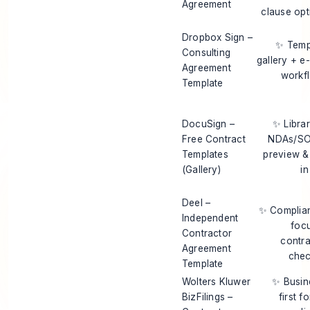
Agreement
clause opt
Dropbox Sign –
✨ Temp
Consulting
gallery + e
Agreement
workf
Template
DocuSign –
✨ Librar
Free Contract
NDAs/S
Templates
preview & 
(Gallery)
in
Deel –
✨ Complia
Independent
foc
Contractor
contra
Agreement
chec
Template
Wolters Kluwer
✨ Busin
BizFilings –
first f