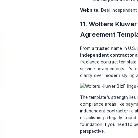
Website:
Deel Independent
11. Wolters Kluwer
Agreement Templ
From a trusted name in U.S.
independent contractor 
freelance contract template 
service arrangements. It’s a 
clarity over modern styling 
The template's strength lies 
compliance areas like paymen
independent contractor rela
establishing a legally sound
foundation if you need to b
perspective.