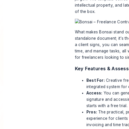
intellectual property, and l
of the box.
What makes Bonsai stand out 
standalone document; it’s t
a client signs, you can seaml
time, and manage tasks, all w
for freelancers looking to si
Key Features & Asses
Best For:
Creative fre
integrated system for
Access:
You can gener
signature and accessin
starts with a free trial.
Pros:
The practical, p
experience for clients
invoicing and time track