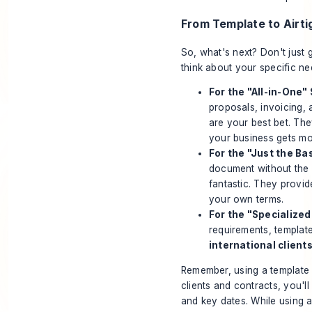
From Template to Airt
So, what's next? Don't just 
think about your specific ne
For the "All-in-One"
proposals, invoicing, 
are your best bet. The
your business gets m
For the "Just the Ba
document without the 
fantastic. They provid
your own terms.
For the "Specialized
requirements, templat
international clients
Remember, using a template i
clients and contracts, you'll
and key dates. While using a