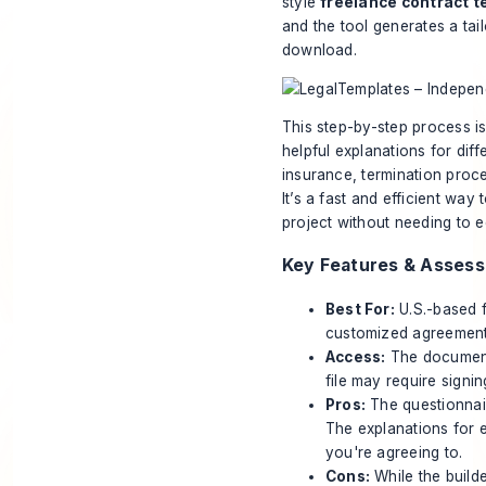
style
freelance contract t
and the tool generates a ta
download.
This step-by-step process is
helpful explanations for dif
insurance, termination proce
It’s a fast and efficient wa
project without needing to e
Key Features & Asses
Best For:
U.S.-based 
customized agreement 
Access:
The document 
file may require signin
Pros:
The questionnair
The explanations for 
you're agreeing to.
Cons:
While the builde