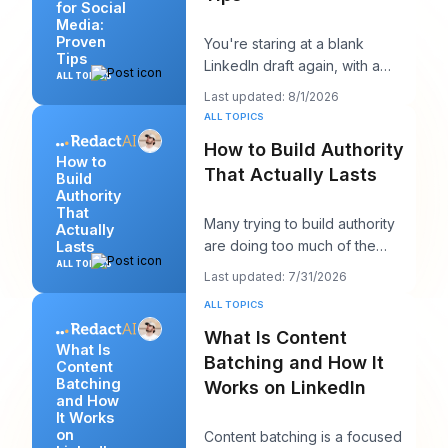
for Social
Media:
Proven
You're staring at a blank
Tips
LinkedIn draft again, with a
ALL TOPICS
client call in ten minutes and a
Last updated: 8/1/2026
post that sh
ALL TOPICS
How to Build Authority
How to
That Actually Lasts
Build
Authority
That
Many trying to build authority
Actually
are doing too much of the
Lasts
wrong thing. They post more,
ALL TOPICS
Last updated: 7/31/2026
chase more rea
ALL TOPICS
What Is Content
What Is
Batching and How It
Content
Batching
Works on LinkedIn
and How
It Works
on
Content batching is a focused