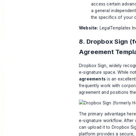
access certain advance
a general independent 
the specifics of your 
Website:
LegalTemplates I
8. Dropbox Sign (f
Agreement Templ
Dropbox Sign, widely recogn
e-signature space. While not
agreements
is an excellen
frequently work with corpora
agreement and positions thei
The primary advantage here i
e-signature workflow. After
can upload it to Dropbox Sign
platform provides a secure, l