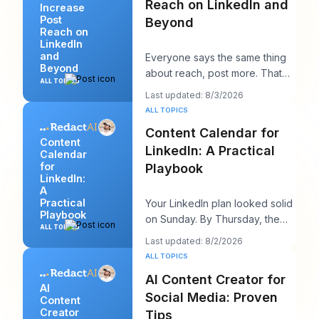
Reach on LinkedIn and
Increase
Post
Beyond
Reach on
LinkedIn
and
Everyone says the same thing
Beyond
about reach, post more. That
ALL TOPICS
advice sounds productive, but
Last updated: 8/3/2026
it usually h
ALL TOPICS
Content Calendar for
Content
LinkedIn: A Practical
Calendar
for
Playbook
LinkedIn:
A
Practical
Your LinkedIn plan looked solid
Playbook
on Sunday. By Thursday, the
ALL TOPICS
queue is empty, the hook you
Last updated: 8/2/2026
liked feels
ALL TOPICS
AI Content Creator for
AI
Social Media: Proven
Content
Creator
Tips