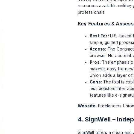
resources available online;
professionals
.
Key Features & Asses
Best For:
U.S.-based f
simple, guided proces
Access:
The Contract 
browser. No account o
Pros:
The emphasis on 
makes it easy for new
Union adds a layer of t
Cons:
The tool is expl
less polished interfa
features like e-signat
Website:
Freelancers Union
4. SignWell – Ind
SignWell offers a clean and