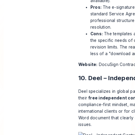
available).
Pros:
The e-signature w
standard Service Agr
professional structure 
resolution.
Cons:
The templates ar
the specific needs of c
revision limits. The re
less of a "download a
Website:
DocuSign Contrac
10. Deel – Indepe
Deel specializes in global p
their
free independent co
compliance-first mindset, ma
international clients or for 
Word document that clearly d
issues.