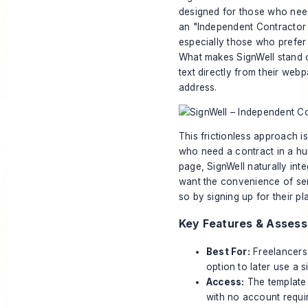
designed for those who need
an "Independent Contractor A
especially those who prefer t
What makes SignWell stand o
text directly from their web
address.
This frictionless approach is
who need a contract in a hu
page, SignWell naturally inte
want the convenience of sen
so by signing up for their pl
Key Features & Asses
Best For:
Freelancers
option to later use a s
Access:
The template 
with no account requir