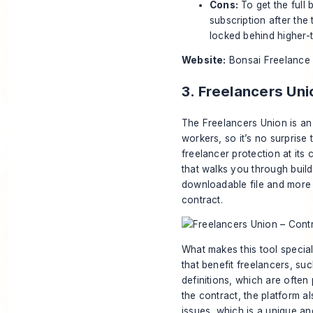
Cons:
To get the full 
subscription after the
locked behind higher-ti
Website:
Bonsai Freelance
3. Freelancers Uni
The Freelancers Union is an
workers, so it’s no surprise 
freelancer protection at its
that walks you through build
downloadable file and more 
contract.
What makes this tool special
that benefit freelancers, su
definitions, which are often
the contract, the platform 
issues, which is a unique a