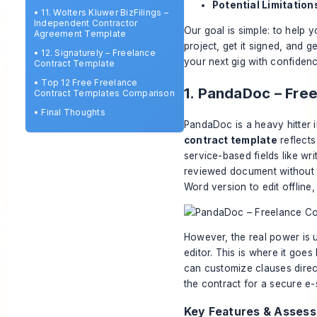
Potential Limitation
•
11. Wolters Kluwer BizFilings –
Independent Contractor
Our goal is simple: to help y
Agreement Template
project, get it signed, and 
•
12. Signaturely – Freelance
your next gig with confidenc
Contract Template
•
Top 12 Free Freelance
1. PandaDoc – Fre
Contract Templates Comparison
•
Final Thoughts
PandaDoc is a heavy hitter 
contract template
reflects 
service-based fields like wr
reviewed document without t
Word version to edit offline,
However, the real power is
editor. This is where it go
can customize clauses direc
the contract for a secure e-si
Key Features & Asses