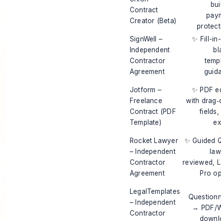
bui
Contract
pay
Creator (Beta)
protect
SignWell –
✨ Fill-in
Independent
bl
Contractor
temp
Agreement
guid
Jotform –
✨ PDF ed
Freelance
with drag‑
Contract (PDF
fields
Template)
ex
Rocket Lawyer
✨ Guided 
– Independent
law
Contractor
reviewed, L
Agreement
Pro op
LegalTemplates
Questionn
– Independent
→ PDF/
Contractor
downl