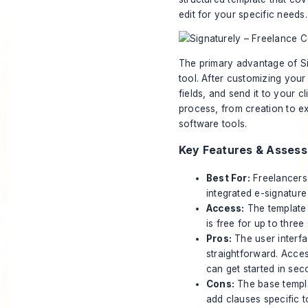
edit for your specific needs.
The primary advantage of Sign
tool. After customizing your
fields, and send it to your c
process, from creation to e
software tools.
Key Features & Asses
Best For:
Freelancers 
integrated e-signature
Access:
The template 
is free for up to thre
Pros:
The user interfa
straightforward. Acce
can get started in sec
Cons:
The base templat
add clauses specific 