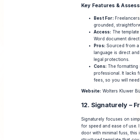
Key Features & Asses
Best For:
Freelancers 
grounded, straightfor
Access:
The template 
Word document directl
Pros:
Sourced from a h
language is direct an
legal protections.
Cons:
The formatting i
professional. It lacks 
fees, so you will need
Website:
Wolters Kluwer Bi
12. Signaturely – 
Signaturely focuses on simpl
for speed and ease of use. I
door with minimal fuss, this 
structured template that co