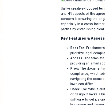
Unlike creative-focused temp
and HR aspects of the agreem
concern is ensuring the enga
especially in a cross-border
parties by establishing cle
Key Features & Asses
Best For:
Freelancers
prioritize legal compli
Access:
The template 
providing an email add
Pros:
The document is
compliance, which adds 
navigating the complexi
laws can differ.
Cons:
The tone is quit
or design. It lacks a b
software to get it sig
like scope and deliver