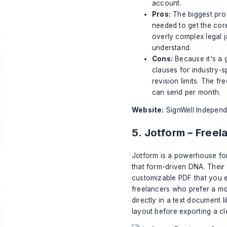
account.
Pros:
The biggest pro 
needed to get the cor
overly complex legal j
understand.
Cons:
Because it's a 
clauses for industry-spe
revision limits. The f
can send per month.
Website:
SignWell Indepen
5. Jotform – Free
Jotform is a powerhouse for
that form-driven DNA. Their
customizable PDF that you ed
freelancers who prefer a mor
directly in a text document 
layout before exporting a c