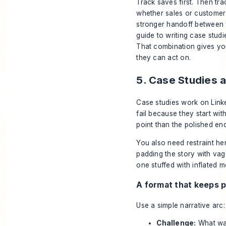
Track saves first. Then tra
whether sales or customer
stronger handoff between v
guide to writing case studi
That combination gives you
they can act on.
5. Case Studies 
Case studies work on Link
fail because they start wi
point than the polished end
You also need restraint her
padding the story with vag
one stuffed with inflated m
A format that keeps 
Use a simple narrative arc:
Challenge:
What was