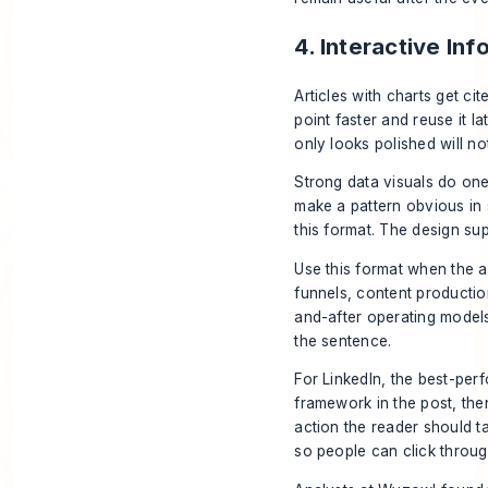
4. Interactive In
Articles with charts get c
point faster and reuse it la
only looks polished will not
Strong data visuals do one
make a pattern obvious in
this format. The design sup
Use this format when the a
funnels, content producti
and-after operating models.
the sentence.
For LinkedIn, the best-perf
framework in the post, the
action the reader should ta
so people can click throug