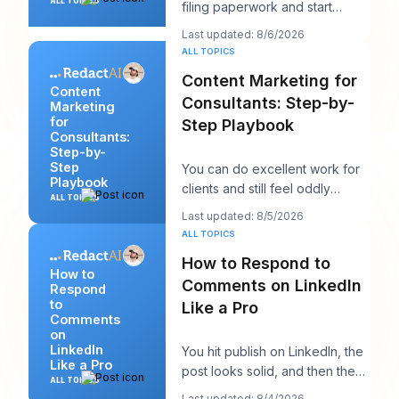
ALL TOPICS
filing paperwork and start
writing them like you're trying
Last updated: 8/6/2026
to win a sp
ALL TOPICS
Content Marketing for
Content
Consultants: Step-by-
Marketing
for
Step Playbook
Consultants:
Step-by-
Step
You can do excellent work for
Playbook
clients and still feel oddly
ALL TOPICS
invisible online. The work gets
Last updated: 8/5/2026
delivered
ALL TOPICS
How to Respond to
How to
Comments on LinkedIn
Respond
to
Like a Pro
Comments
on
LinkedIn
You hit publish on LinkedIn, the
Like a Pro
post looks solid, and then the
ALL TOPICS
work starts. A few comments
Last updated: 8/4/2026