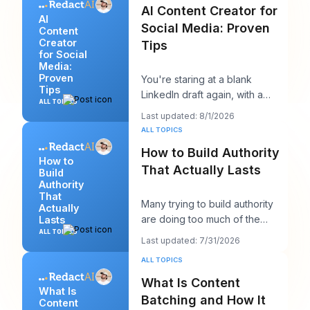
AI Content Creator for
AI
Social Media: Proven
Content
Creator
Tips
for Social
Media:
Proven
You're staring at a blank
Tips
LinkedIn draft again, with a
ALL TOPICS
client call in ten minutes and a
Last updated: 8/1/2026
post that sh
ALL TOPICS
How to Build Authority
How to
That Actually Lasts
Build
Authority
That
Many trying to build authority
Actually
are doing too much of the
Lasts
wrong thing. They post more,
ALL TOPICS
Last updated: 7/31/2026
chase more rea
ALL TOPICS
What Is Content
What Is
Batching and How It
Content