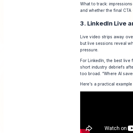
What to track: impressions
and whether the final CTA d
3. LinkedIn Live 
Live video strips away ove
but live sessions reveal w
pressure.
For LinkedIn, the best liv
short industry debriefs aft
too broad. “Where AI saves
Here's a practical example