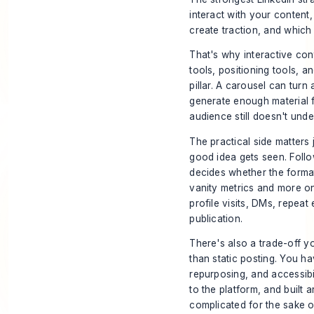
interact with your content
create traction, and which
That's why interactive co
tools, positioning tools, a
pillar. A carousel can tur
generate enough material 
audience still doesn't unde
The practical side matters 
good idea gets seen. Foll
decides whether the format
vanity metrics and more on
profile visits, DMs, repea
publication.
There's also a trade-off y
than static posting. You 
repurposing, and accessibili
to the platform, and built 
complicated for the sake o