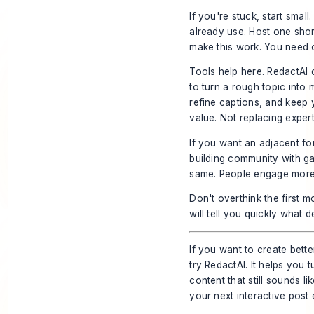
If you're stuck, start sma
already use. Host one sho
make this work. You need 
Tools help here. RedactAI ca
to turn a rough topic into 
refine captions, and keep y
value. Not replacing expert
If you want an adjacent for
building community with 
same. People engage more 
Don't overthink the first mo
will tell you quickly what 
If you want to create bette
try
RedactAI
. It helps you
content that still sounds l
your next interactive post 