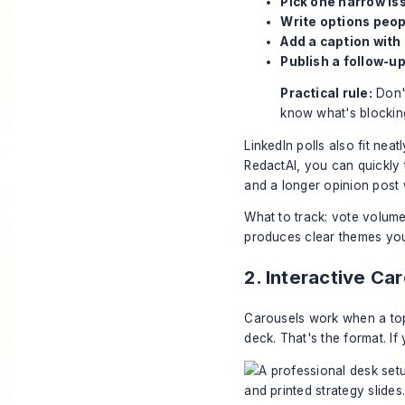
Pick one narrow is
Write options peop
Add a caption with
Publish a follow-up
Practical rule:
Don't
know what's blocking
LinkedIn polls also fit nea
RedactAI
, you can quickly 
and a longer opinion post 
What to track: vote volume,
produces clear themes you 
2. Interactive Ca
Carousels work when a top
deck. That's the format. If