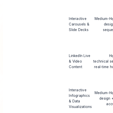
Interactive
Medium-Hig
Carousels &
desi
Slide Decks
seque
LinkedIn Live
Hi
& Video
technical s
Content
real-time h
Interactive
Medium-Hig
Infographics
design 
& Data
acc
Visualizations