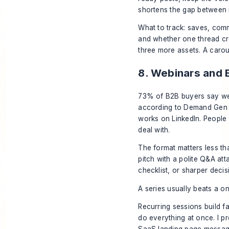
shortens the gap between id
What to track: saves, comme
and whether one thread cre
three more assets. A carous
8. Webinars and 
73% of B2B buyers say web
according to Demand Gen R
works on LinkedIn. People 
deal with.
The format matters less th
pitch with a polite Q&A at
checklist, or sharper deci
A series usually beats a on
Recurring sessions build fa
do everything at once. I p