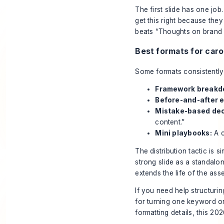
The first slide has one job
get this right because they
beats “Thoughts on brand 
Best formats for car
Some formats consistently 
Framework breakd
Before-and-after 
Mistake-based dec
content.”
Mini playbooks:
A c
The distribution tactic is 
strong slide as a standalo
extends the life of the ass
If you need help structurin
for turning one keyword or
formatting details, this
2026