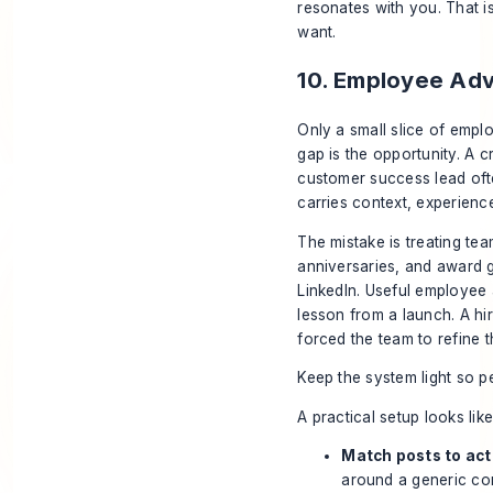
resonates with you. That i
want.
10. Employee Adv
Only a small slice of empl
gap is the opportunity. A c
customer success lead ofte
carries context, experience
The mistake is treating te
anniversaries, and award g
LinkedIn. Useful employee
lesson from a launch. A hir
forced the team to refine t
Keep the system light so peo
A practical setup looks like 
Match posts to act
around a generic c