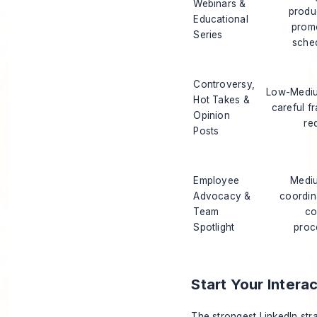
Webinars &
produ
Educational
prom
Series
sche
Controversy,
Low-Mediu
Hot Takes &
careful f
Opinion
re
Posts
Employee
Mediu
Advocacy &
coordin
Team
co
Spotlight
proc
Start Your Intera
The strongest LinkedIn str