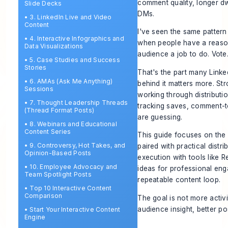
comment quality, longer dw
Slide Decks
DMs.
•
3. LinkedIn Live and Video
Content
I've seen the same pattern
•
4. Interactive Infographics and
when people have a reason 
Data Visualizations
audience a job to do. Vote
•
5. Case Studies and Success
Stories
That's the part many Linke
•
6. AMAs (Ask Me Anything)
behind it matters more. Str
Sessions
working through distributi
•
7. Thought Leadership Threads
tracking saves, comment-to
(Thread Format Posts)
are guessing.
•
8. Webinars and Educational
Content Series
This guide focuses on the 
•
9. Controversy, Hot Takes, and
paired with practical dist
Opinion-Based Posts
execution with tools like Re
•
10. Employee Advocacy and
ideas for professional en
Team Spotlight Posts
repeatable content loop.
•
Top 10 Interactive Content
Comparison
The goal is not more activi
audience insight, better p
•
Start Your Interactive Content
Engine