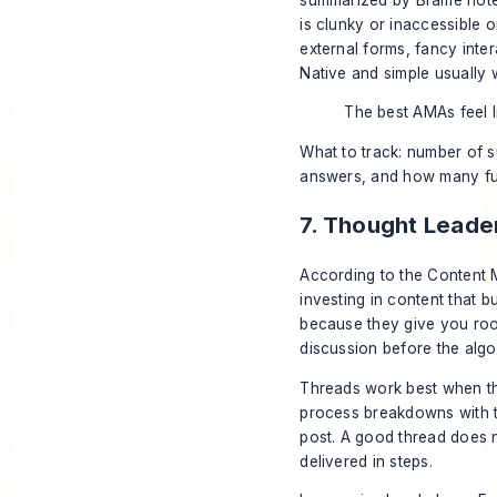
is clunky or inaccessible 
external forms, fancy inte
Native and simple usually 
The best AMAs feel l
What to track: number of s
answers, and how many fut
7. Thought Leade
According to the
Content M
investing in content that b
because they give you room
discussion before the alg
Threads work best when the
process breakdowns with tr
post. A good thread does n
delivered in steps.