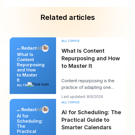
Related articles
ALL TOPICS
What Is Content
What Is
Repurposing and How
Content
Repurposing
to Master It
and How
to Master
It
Content repurposing is the
ALL TOPICS
practice of adapting one
existing asset into multiple
Last updated: 8/9/2026
platform-native for
ALL TOPICS
AI for Scheduling: The
AI for
Practical Guide to
Scheduling:
The
Smarter Calendars
Practical