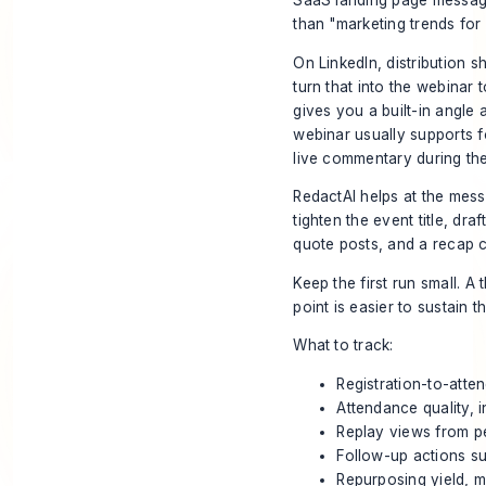
SaaS landing page messagin
than "marketing trends for
On LinkedIn, distribution s
turn that into the webina
gives you a built-in angl
webinar usually supports fo
live commentary during the
RedactAI helps at the messy
tighten the event title, dra
quote posts, and a recap c
Keep the first run small. A
point is easier to sustain
What to track:
Registration-to-atte
Attendance quality, 
Replay views from pe
Follow-up actions su
Repurposing yield, 