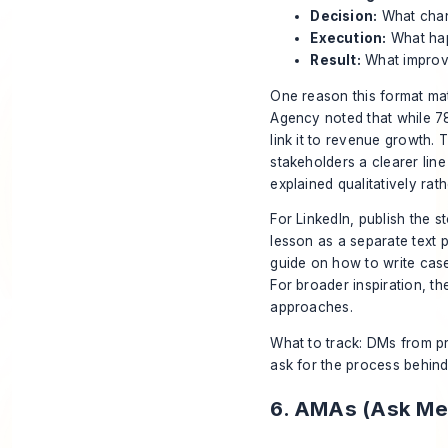
Decision:
What chan
Execution:
What happ
Result:
What improved
One reason this format matt
Agency
noted that while 7
link it to revenue growth. 
stakeholders a clearer lin
explained qualitatively rat
For LinkedIn, publish the 
lesson as a separate text p
guide on
how to write case
For broader inspiration, t
approaches.
What to track: DMs from pr
ask for the process behind 
6. AMAs (Ask Me