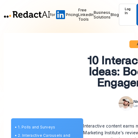
Log
Free
Business
In
for
Pricing
LinkedIn
Blog
Solutions
Tools
10 Intera
Ideas: Bo
Engage
Ni
La
Interactive content earns
•
1. Polls and Surveys
Marketing Institute's revie
•
2. Interactive Carousels and