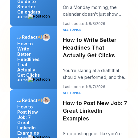
Guide to
Smarter
On a Monday morning, the
Calendars
calendar doesn't just show
ALL TOPICS
your day. It starts negotiating
Last updated: 8/8/2026
with it. You've
ALL TOPICS
How to Write Better
How to
Headlines That
Write
Better
Actually Get Clicks
Headlines
That
Actually
You're staring at a draft that
Get Clicks
should've performed, and the
ALL TOPICS
headline is probably the first
Last updated: 8/7/2026
thing you
ALL TOPICS
How to Post New Job: 7
How to
Great LinkedIn
Post New
Job: 7
Examples
Great
LinkedIn
Examples
Stop posting jobs like you're