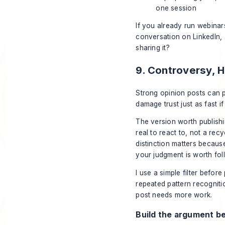
one session
If you already run webinar
conversation on LinkedIn,
sharing it?
9. Controversy, 
Strong opinion posts can 
damage trust just as fast if
The version worth publishi
real to react to, not a rec
distinction matters becaus
your judgment is worth follo
I use a simple filter before
repeated pattern recognitio
post needs more work.
Build the argument b