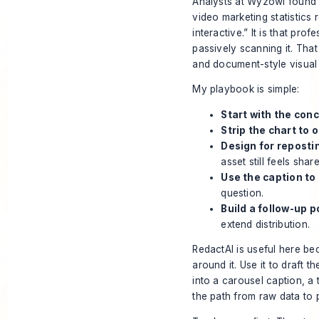
Analysts at Wyzowl found t
video marketing statistics
interactive.” It is that p
passively scanning it. That
and document-style visual
My playbook is simple:
Start with the conc
Strip the chart to 
Design for reposti
asset still feels shar
Use the caption to
question.
Build a follow-up p
extend distribution.
RedactAI is useful here beca
around it. Use it to draft 
into a carousel caption, a
the path from raw data to pu