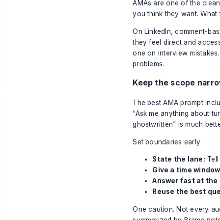
AMAs are one of the clean
you think they want. What t
On LinkedIn, comment-bas
they feel direct and acces
one on interview mistakes.
problems.
Keep the scope narr
The best AMA prompt includ
“Ask me anything about tur
ghostwritten” is much bette
Set boundaries early:
State the lane:
Tell
Give a time window
Answer fast at the 
Reuse the best que
One caution. Not every au
summarized by
Brame
note