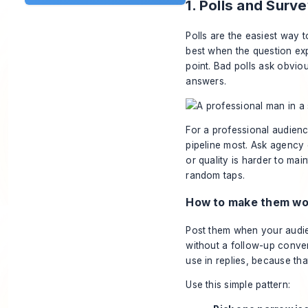
1. Polls and Surv
Polls are the easiest way 
best when the question exp
point. Bad polls ask obvi
answers.
For a professional audience,
pipeline most. Ask agency
or quality is harder to mai
random taps.
How to make them wor
Post them when your audie
without a follow-up conver
use in replies, because th
Use this simple pattern: