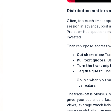
Distribution matters 
Often, too much time is s
session in advance, post a 
Pre-submitted questions m
invested.
Then repurpose aggressive
Cut short clips:
Turn
Pull text quotes:
Us
Turn the transcript
Tag the guest:
Thei
Go live when you hav
live feature.
The trade-off is obvious. 
gives your audience a faste
views, average watch beha
remain useful after the eve