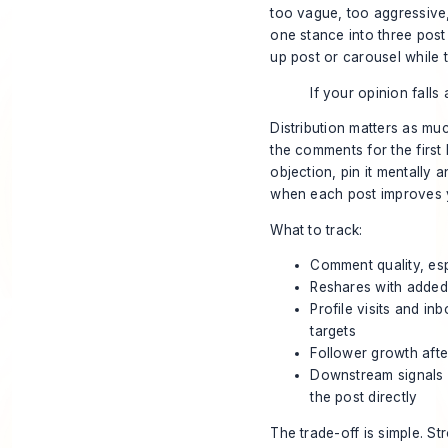
too vague, too aggressive, 
one stance into three post
up post or carousel while th
If your opinion falls
Distribution matters as muc
the comments for the first 
objection, pin it mentally
when each post improves y
What to track:
Comment quality, esp
Reshares with added
Profile visits and i
targets
Follower growth afte
Downstream signals s
the post directly
The trade-off is simple. S