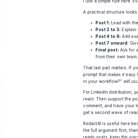
I use a simple rule here. E
A practical structure looks l
Post 1:
Lead with the
Post 2 to 3:
Explain 
Post 4 to 6:
Add exam
Post 7 onward:
Give
Final post:
Ask for a
from their own team.
That last part matters. If 
prompt that makes it easy 
in your workflow?” will us
For LinkedIn distribution,
react. Then support the post
comment, and have your te
get a second wave of rea
RedactAI is useful here be
the full argument first, th
ready posts, keep the voice