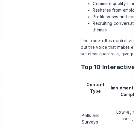
Comment quality from
Reshares from emplo
Profile views and co
Recruiting conversat
themes
The trade-off is control ver
out the voice that makes e
set clear guardrails, give
Top 10 Interacti
Content
Implement
Type
Compl
Low 🔄, 
Polls and
tools,
Surveys