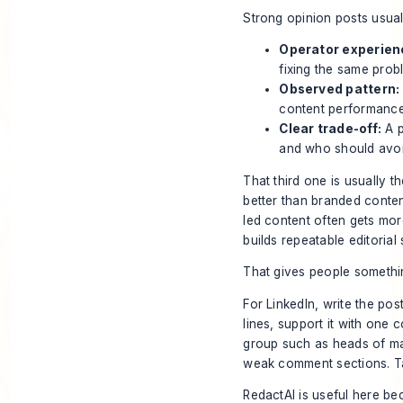
Strong opinion posts usual
Operator experien
fixing the same prob
Observed pattern:
content performance
Clear trade-off:
A p
and who should avoi
That third one is usually t
better than branded content
led content often gets mor
builds repeatable editorial
That gives people somethi
For LinkedIn, write the post
lines, support it with one
group such as heads of ma
weak comment sections. Tar
RedactAI is useful here bec