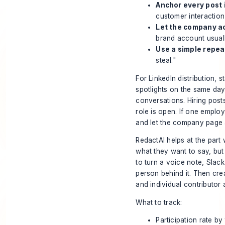
Anchor every post 
customer interaction
Let the company ac
brand account usuall
Use a simple repea
steal."
For LinkedIn distribution,
spotlights on the same day
conversations. Hiring post
role is open. If one emplo
and let the company page 
RedactAI helps at the pa
what they want to say, but 
to turn a voice note, Slack 
person behind it. Then cre
and individual contributor 
What to track:
Participation rate by