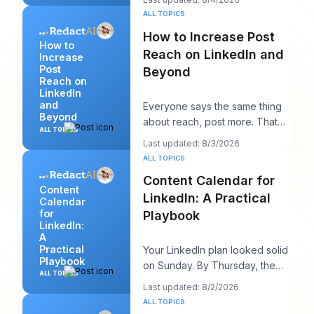
appear,
ALL TOPICS
How to Increase Post
How to
Reach on LinkedIn and
Increase
Post
Beyond
Reach on
LinkedIn
and
Everyone says the same thing
Beyond
about reach, post more. That
ALL TOPICS
advice sounds productive, but
Last updated: 8/3/2026
it usually h
ALL TOPICS
Content Calendar for
Content
LinkedIn: A Practical
Calendar
for
Playbook
LinkedIn:
A
Practical
Your LinkedIn plan looked solid
Playbook
on Sunday. By Thursday, the
ALL TOPICS
queue is empty, the hook you
Last updated: 8/2/2026
liked feels
ALL TOPICS