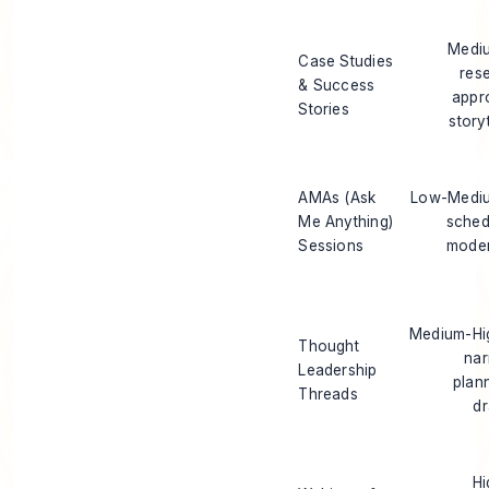
Mediu
Case Studies
res
& Success
appr
Stories
storyt
AMAs (Ask
Low-Mediu
Me Anything)
sched
Sessions
moder
Medium-Hig
Thought
nar
Leadership
plan
Threads
dr
Hi