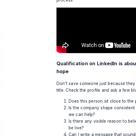
process:
Qualification on LinkedIn is abou
hope
Don't save someone just because they 
title. Check the profile and ask a few bl
Does this person sit close to the
Is the company shape consistent
we can help?
Is there any visible reason to bel
be live?
Can I write a message that sound