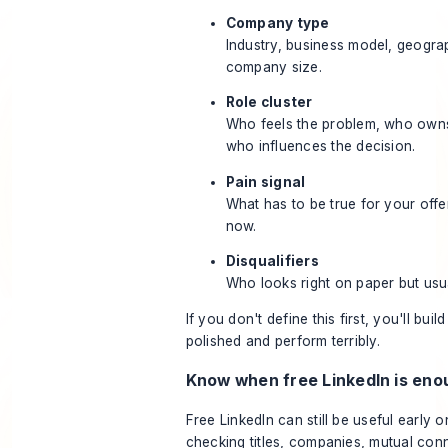
Company type
Industry, business model, geogra
company size.
Role cluster
Who feels the problem, who owns
who influences the decision.
Pain signal
What has to be true for your offer
now.
Disqualifiers
Who looks right on paper but usua
If you don't define this first, you'll build
polished and perform terribly.
Know when free LinkedIn is eno
Free LinkedIn can still be useful early on.
checking titles, companies, mutual con