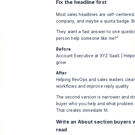
Fix the headline first
Most sales headlines are self-centered. T
company, and maybe a quota badge. Bu
They want a fast answer to one questio
person help someone like me?”
Before
Account Executive at XYZ SaaS | Help
grow
After
Helping RevOps and sales leaders clea
workflows and improve reply quality
The second version is narrower and stron
buyer who you help and what problem 
That creates immediate fit.
Write an About section buyers wi
read