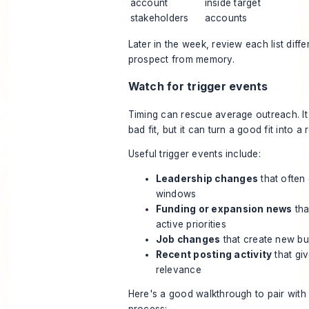
account
inside target
stakeholders
accounts
Later in the week, review each list diffe
prospect from memory.
Watch for trigger events
Timing can rescue average outreach. It
bad fit, but it can turn a good fit into a
Useful trigger events include:
Leadership changes
that often
windows
Funding or expansion news
tha
active priorities
Job changes
that create new bu
Recent posting activity
that gi
relevance
Here's a good walkthrough to pair with 