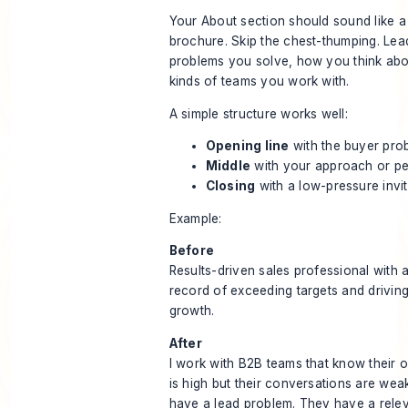
Your About section should sound like a
brochure. Skip the chest-thumping. Lea
problems you solve, how you think abo
kinds of teams you work with.
A simple structure works well:
Opening line
with the buyer pro
Middle
with your approach or pe
Closing
with a low-pressure invi
Example:
Before
Results-driven sales professional with 
record of exceeding targets and drivin
growth.
After
I work with B2B teams that know their 
is high but their conversations are wea
have a lead problem. They have a rele