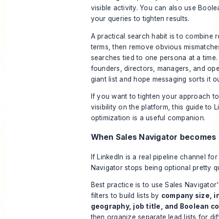
visible activity. You can also use Boole
your queries to tighten results.
A practical search habit is to combine 
terms, then remove obvious mismatche
searches tied to one persona at a time.
founders, directors, managers, and ope
giant list and hope messaging sorts it ou
If you want to tighten your approach t
visibility on the platform, this guide to
L
optimization
is a useful companion.
When Sales Navigator becomes
If LinkedIn is a real pipeline channel fo
Navigator stops being optional pretty qu
Best practice is to use Sales Navigato
filters to build lists by
company size, i
geography, job title, and Boolean c
then organize separate lead lists for di