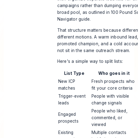
campaigns rather than dumping everyo
broad pool, as outlined in
100 Pound So
Navigator guide
.
That structure matters because differe
different motions. A warm inbound lead,
promoted champion, and a cold accoun
not sit in the same outreach stream.
Here's a simple way to split lists:
List Type
Who goes in it
New ICP
Fresh prospects who
matches
fit your core criteria
Trigger-event
People with visible
leads
change signals
People who liked,
Engaged
commented, or
prospects
viewed
Existing
Multiple contacts