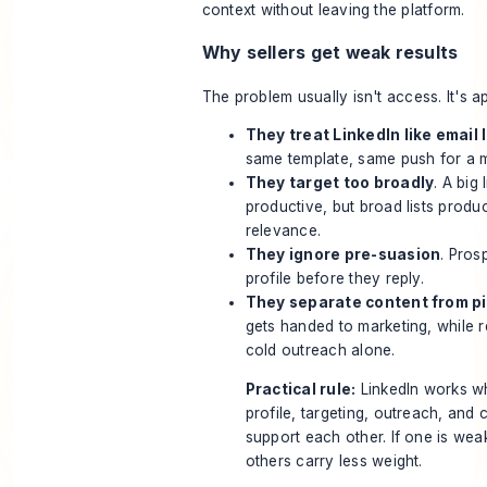
context without leaving the platform.
Why sellers get weak results
The problem usually isn't access. It's 
They treat LinkedIn like email l
same template, same push for a m
They target too broadly
. A big 
productive, but broad lists prod
relevance.
They ignore pre-suasion
. Pros
profile before they reply.
They separate content from pi
gets handed to marketing, while 
cold outreach alone.
Practical rule:
LinkedIn works w
profile, targeting, outreach, and 
support each other. If one is wea
others carry less weight.