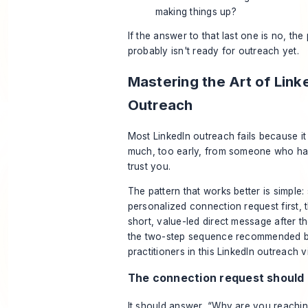
making things up?
If the answer to that last one is no, the
probably isn't ready for outreach yet.
Mastering the Art of Link
Outreach
Most LinkedIn outreach fails because it
much, too early, from someone who ha
trust you.
The pattern that works better is simple:
personalized connection request first, 
short, value-led direct message after t
the two-step sequence recommended b
practitioners in this
LinkedIn outreach v
The connection request should 
It should answer, “Why are you reachin