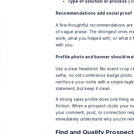
Type of solution or process
you
Recommendations add social proof
A few thoughtful recommendations are b
of vague praise. The strongest ones m
work, what you helped with, or what it f
with you.
Profile photo and banner should mat
Use a clear headshot. No event-crop c
selfie, no old conference badge photo
reinforce your niche with a simple tagl
statement, but keep it clean.
A strong sales profile does one thing wel
friction. When a prospect clicks your n
your comment, post, or connection req
immediately understand why you're rel
Find and Qualify Prospect