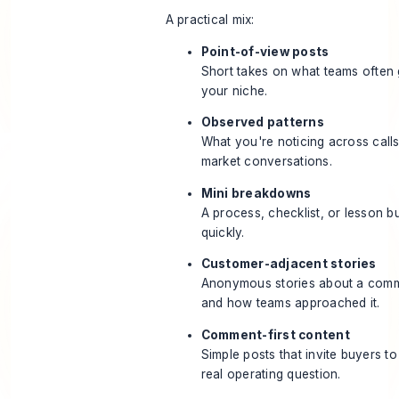
A practical mix:
Point-of-view posts
Short takes on what teams often 
your niche.
Observed patterns
What you're noticing across calls,
market conversations.
Mini breakdowns
A process, checklist, or lesson 
quickly.
Customer-adjacent stories
Anonymous stories about a com
and how teams approached it.
Comment-first content
Simple posts that invite buyers to
real operating question.