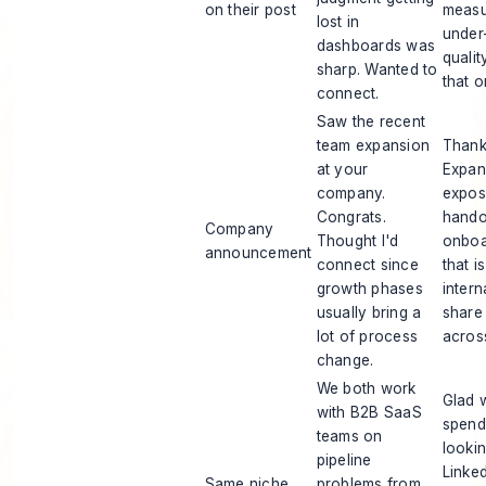
on their post
measu
lost in
under
dashboards was
qualit
sharp. Wanted to
that o
connect.
Saw the recent
team expansion
Thank
at your
Expan
company.
expos
Congrats.
handof
Company
Thought I'd
onboar
announcement
connect since
that i
growth phases
intern
usually bring a
share
lot of process
across
change.
We both work
Glad 
with B2B SaaS
spend 
teams on
looki
pipeline
Linke
Same niche
problems from