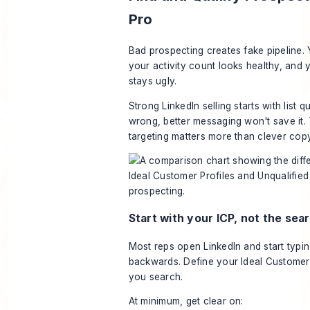
Pro
Bad prospecting creates fake pipeline. 
your activity count looks healthy, and y
stays ugly.
Strong LinkedIn selling starts with list qual
wrong, better messaging won't save it. 
targeting matters more than clever copy
Start with your ICP, not the sea
Most reps open LinkedIn and start typing
backwards. Define your Ideal Customer 
you search.
At minimum, get clear on: