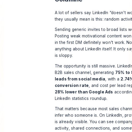
A lot of sellers say LinkedIn “doesn't w
they usually mean is this: random activi
Sending generic invites to broad lists w
Posting weak motivational content won'
in the first DM definitely won't work. N
anything about LinkedIn itself. It only s
is sloppy.
The opportunity is still massive. Linked
B2B sales channel, generating
75% to 
leads from social media
, with a
2.74%
conversion rate
, and cost per lead r
28% lower than Google Ads
accordin
LinkedIn statistics roundup
.
That matters because most sales chann
infer who someone is. On LinkedIn, prof
is already visible. You can see company
activity, shared connections, and some