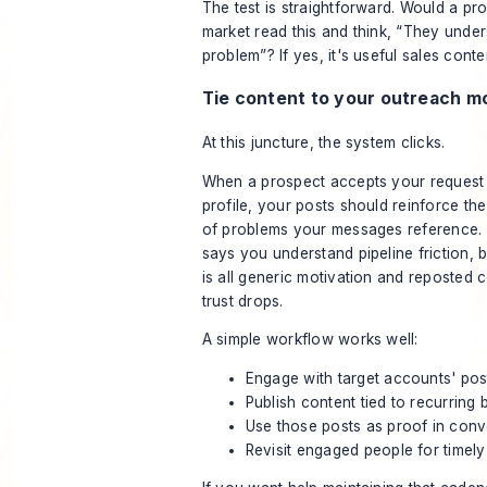
The test is straightforward. Would a pr
market read this and think, “They under
problem”? If yes, it's useful sales conte
Tie content to your outreach m
At this juncture, the system clicks.
When a prospect accepts your request
profile, your posts should reinforce t
of problems your messages reference. 
says you understand pipeline friction, 
is all generic motivation and reposted
trust drops.
A simple workflow works well:
Engage with target accounts' pos
Publish content tied to recurring 
Use those posts as proof in conv
Revisit engaged people for timely