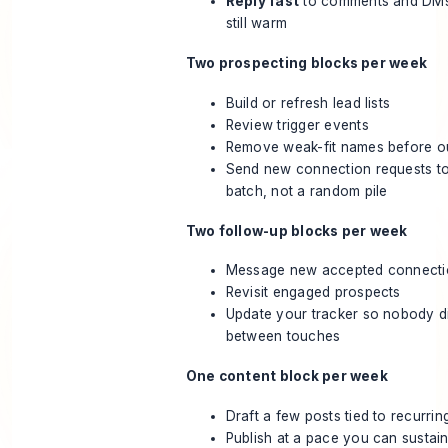
Reply fast
to comments and DMs 
still warm
Two prospecting blocks per week
Build or refresh lead lists
Review trigger events
Remove weak-fit names before ou
Send new connection requests t
batch, not a random pile
Two follow-up blocks per week
Message new accepted connecti
Revisit engaged prospects
Update your tracker so nobody d
between touches
One content block per week
Draft a few posts tied to recurri
Publish at a pace you can sustai