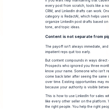
If you want help maintaining that caden
every post from scratch, tools like a n
CRM, and LinkedIn drafts can work. One 
category is RedactAI, which helps user
organize LinkedIn post drafts based on t
tone, and topic ideas.
Content is not separate from pi
The payoff isn't always immediate, and
impatient reps quit too early.
But content compounds in ways direct 
Prospects who ignored you three mon
know your name. Someone who isn't r
come back later after seeing the same 
over time. Existing opportunities may m
because your authority is visible betwee
This is how to use LinkedIn for sales w
like every other seller on the platform. 
the right people. You help the right pe