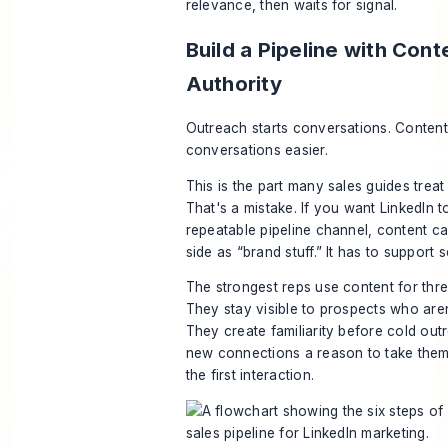
relevance, then waits for signal.
Build a Pipeline with Cont
Authority
Outreach starts conversations. Conten
conversations easier.
This is the part many sales guides treat 
That's a mistake. If you want LinkedIn 
repeatable pipeline channel, content can
side as “brand stuff.” It has to support se
The strongest reps use content for thre
They stay visible to prospects who aren
They create familiarity before cold out
new connections a reason to take them 
the first interaction.