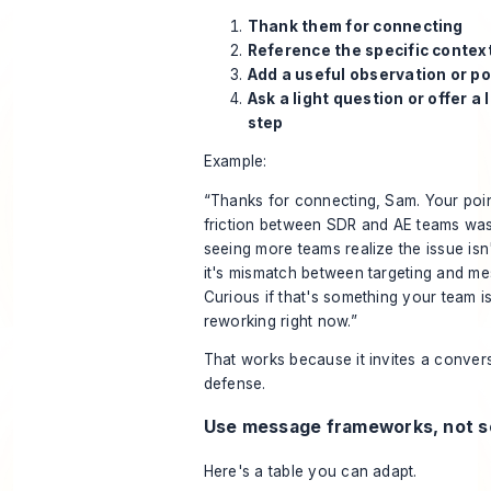
Thank them for connecting
Reference the specific contex
Add a useful observation or po
Ask a light question or offer a 
step
Example:
“Thanks for connecting, Sam. Your poi
friction between SDR and AE teams was
seeing more teams realize the issue isn'
it's mismatch between targeting and me
Curious if that's something your team is
reworking right now.”
That works because it invites a convers
defense.
Use message frameworks, not s
Here's a table you can adapt.