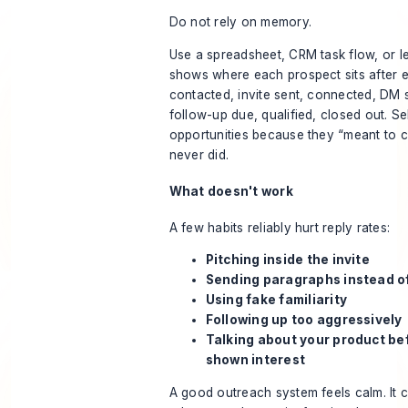
Do not rely on memory.
Use a spreadsheet, CRM task flow, or le
shows where each prospect sits after e
contacted, invite sent, connected, DM s
follow-up due, qualified, closed out. Sel
opportunities because they “meant to c
never did.
What doesn't work
A few habits reliably hurt reply rates:
Pitching inside the invite
Sending paragraphs instead of
Using fake familiarity
Following up too aggressively
Talking about your product be
shown interest
A good outreach system feels calm. It 