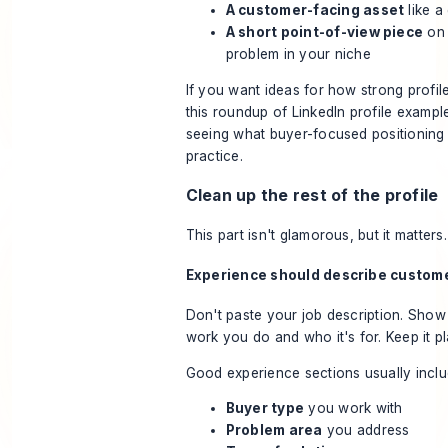
A customer-facing asset
like a
A short point-of-view piece
on
problem in your niche
If you want ideas for how strong profile
this roundup of
LinkedIn profile exampl
seeing what buyer-focused positioning l
practice.
Clean up the rest of the profile
This part isn't glamorous, but it matters.
Experience should describe custom
Don't paste your job description. Show
work you do and who it's for. Keep it pl
Good experience sections usually inclu
Buyer type
you work with
Problem area
you address