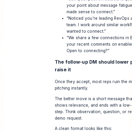
your point about message fatigue
made sense to connect.”
“Noticed you're leading RevOps a
team. I work around similar work
wanted to connect.”
“We share a few connections in
your recent comments on enable
Open to connecting?”
The follow-up DM should lower 
raise it
Once they accept, most reps ruin the 
pitching instantly.
The better move is a short message tha
shows relevance, and ends with a low
step. Think observation, question, or r
demo request.
A clean format looks like this: