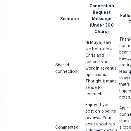
Connection
Request
Foll
Scenario
Message
C
(Under 300
Chars)
Thank
Hi Maya, saw
conne
we both know
been 
Chris and
RevOp
noticed your
Shared
are tr
work in revenue
connection
lead q
operations.
slowi
Thought it made
that's
sense to
happy
connect.
notes
Enjoyed your
Appre
post on pipeline
conne
reviews. Your
stuck
point about rep
Commented
a lot 
judgment getting