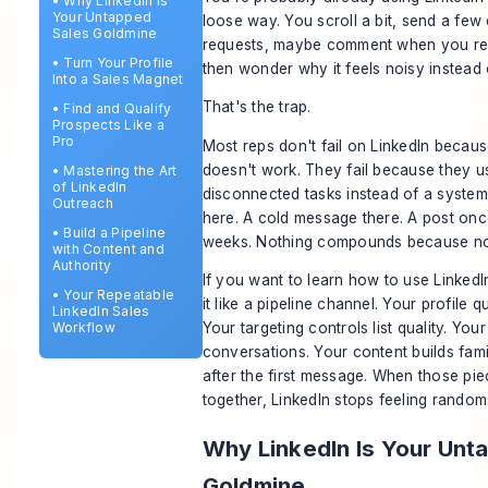
•
Why LinkedIn Is
Your Untapped
loose way. You scroll a bit, send a few
Sales Goldmine
requests, maybe comment when you r
•
Turn Your Profile
then wonder why it feels noisy instead 
Into a Sales Magnet
That's the trap.
•
Find and Qualify
Prospects Like a
Pro
Most reps don't fail on LinkedIn becaus
doesn't work. They fail because they use
•
Mastering the Art
of LinkedIn
disconnected tasks instead of a system.
Outreach
here. A cold message there. A post onc
•
Build a Pipeline
weeks. Nothing compounds because no
with Content and
Authority
If you want to learn how to use LinkedIn
•
Your Repeatable
it like a pipeline channel. Your profile qu
LinkedIn Sales
Workflow
Your targeting controls list quality. You
conversations. Your content builds fami
after the first message. When those pi
together, LinkedIn stops feeling random
Why LinkedIn Is Your Unt
Goldmine