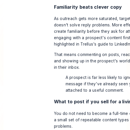
Familiarity beats clever copy
As outreach gets more saturated, targe
doesn't solve reply problems. More effe
create familiarity before they ask for at
engaging with a prospect's content first
highlighted in
Trellus's guide to LinkedI
That means commenting on posts, reacti
and showing up in the prospect's world
in their inbox.
A prospect is far less likely to ig
message if they've already seen
attached to a useful comment.
What to post if you sell for a liv
You do not need to become a full-time 
a small set of repeatable content types 
problems.