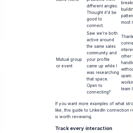
breaks
different angles.
buildi
Thought it'd be
patte
good to
most r
connect.
Saw we're both
Thank
active around
conne
the same sales
intere
community and
other
Mutual group
your profile
handli
or event
came up while I
withou
was researching
spam.
that space.
worki
Open to
team l
connecting?
If you want more examples of what str
like, this guide to
LinkedIn connection 
is worth reviewing.
Track every interaction