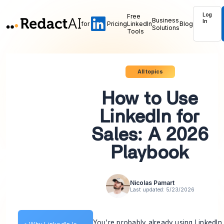
Log
Free
Business
In
for
Pricing
LinkedIn
Blog
Solutions
Tools
All topics
How to Use
LinkedIn for
Sales: A 2026
Playbook
Nicolas Pamart
Last updated:
5/23/2026
You're probably already using LinkedIn 