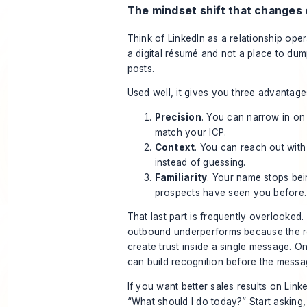
The mindset shift that changes
Think of LinkedIn as a relationship ope
a digital résumé and not a place to d
posts.
Used well, it gives you three advantage
Precision
. You can narrow in on
match your ICP.
Context
. You can reach out wit
instead of guessing.
Familiarity
. Your name stops be
prospects have seen you before.
That last part is frequently overlooked. 
outbound underperforms because the re
create trust inside a single message. O
can build recognition before the messa
If you want better sales results on Link
“What should I do today?” Start asking