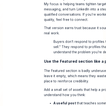
My focus is helping teams tighten targe
messaging, and turn LinkedIn into a st
qualified conversations. If you're worki
quality, feel free to connect.
That version earns trust because it so
real work.
Buyers don't respond to profiles t
sell.” They respond to profiles tha
understand the problem you're de
Use the Featured section like a 
The Featured section is badly underuse
leave it empty, which means they waste
place to reinforce credibility.
Add a small set of assets that help a p
understand how you think:
A useful post
that teaches somet