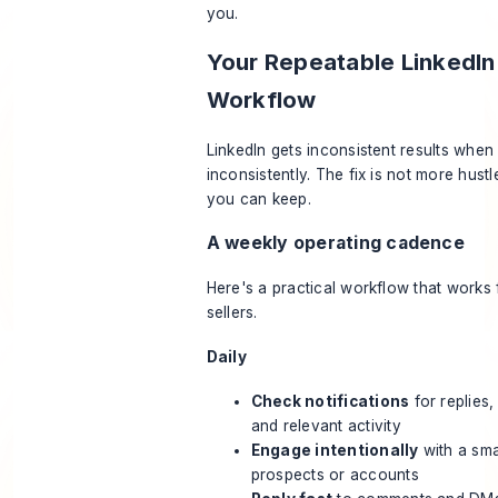
you.
Your Repeatable LinkedIn
Workflow
LinkedIn gets inconsistent results when 
inconsistently. The fix is not more hustle
you can keep.
A weekly operating cadence
Here's a practical workflow that works
sellers.
Daily
Check notifications
for replies,
and relevant activity
Engage intentionally
with a smal
prospects or accounts