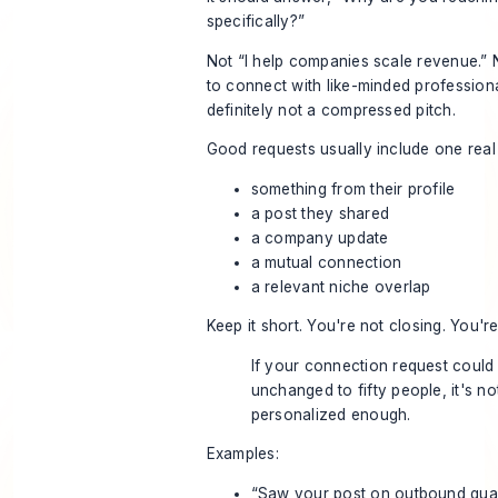
specifically?”
Not “I help companies scale revenue.” 
to connect with like-minded profession
definitely not a compressed pitch.
Good requests usually include one real 
something from their profile
a post they shared
a company update
a mutual connection
a relevant niche overlap
Keep it short. You're not closing. You'r
If your connection request could
unchanged to fifty people, it's no
personalized enough.
Examples:
“Saw your post on outbound quali