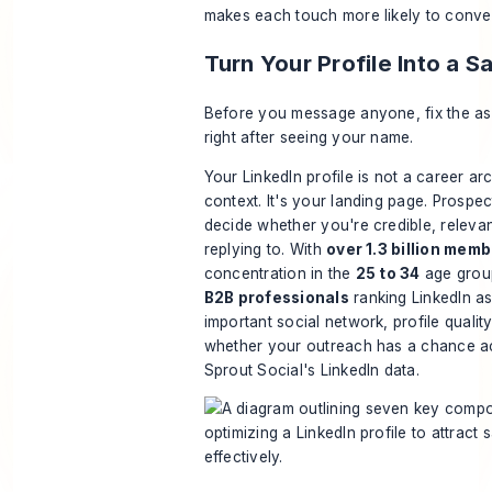
makes each touch more likely to conve
Turn Your Profile Into a 
Before you message anyone, fix the ass
right after seeing your name.
Your LinkedIn profile is not a career arc
context. It's your landing page. Prospect
decide whether you're credible, releva
replying to. With
over 1.3 billion mem
concentration in the
25 to 34
age grou
B2B professionals
ranking LinkedIn as
important social network, profile quality
whether your outreach has a chance a
Sprout Social's LinkedIn data
.