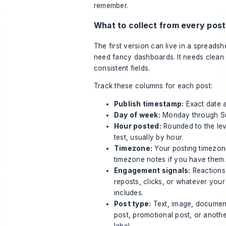
remember.
What to collect from every post
The first version can live in a spreadshe
need fancy dashboards. It needs clean
consistent fields.
Track these columns for each post:
Publish timestamp:
Exact date a
Day of week:
Monday through S
Hour posted:
Rounded to the lev
test, usually by hour.
Timezone:
Your posting timezon
timezone notes if you have them.
Engagement signals:
Reactions
reposts, clicks, or whatever your
includes.
Post type:
Text, image, document
post, promotional post, or anothe
label.