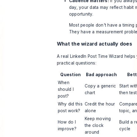
Cadence matters:
If you alway
day, your data may reflect habit
opportunity.
Most people don't have a timing 
They have a measurement probl
What the wizard actually does
A real LinkedIn Post Time Wizard help
practical questions:
Question
Bad approach
Bet
When
Copy a generic
Start wi
should I
chart
then tes
post?
Why did this
Credit the hour
Compare 
post work?
alone
topic, a
Keep moving
How do I
Build a r
the clock
improve?
cycle
around