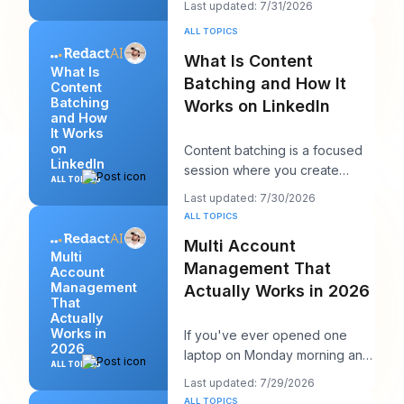
Last updated: 7/31/2026
chase more rea
ALL TOPICS
What Is Content
What Is
Batching and How It
Content
Batching
Works on LinkedIn
and How
It Works
on
Content batching is a focused
LinkedIn
session where you create
ALL TOPICS
multiple LinkedIn posts at once,
Last updated: 7/30/2026
then schedul
ALL TOPICS
Multi Account
Multi
Management That
Account
Management
Actually Works in 2026
That
Actually
Works in
If you've ever opened one
2026
laptop on Monday morning and
ALL TOPICS
seen twelve logins, six client
Last updated: 7/29/2026
calendars, thr
ALL TOPICS