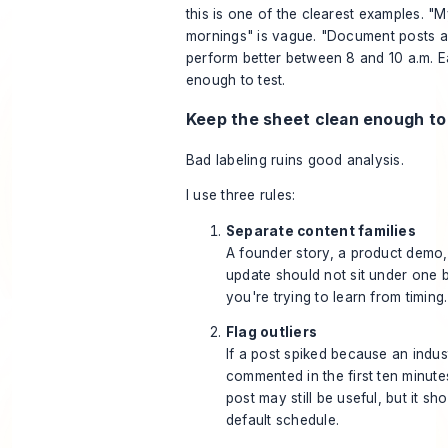
this is one of the clearest examples. "
mornings" is vague. "Document posts a
perform better between 8 and 10 a.m. Ea
enough to test.
Keep the sheet clean enough to
Bad labeling ruins good analysis.
I use three rules:
Separate content families
A founder story, a product demo,
update should not sit under one b
you're trying to learn from timing.
Flag outliers
If a post spiked because an indus
commented in the first ten minutes
post may still be useful, but it sh
default schedule.