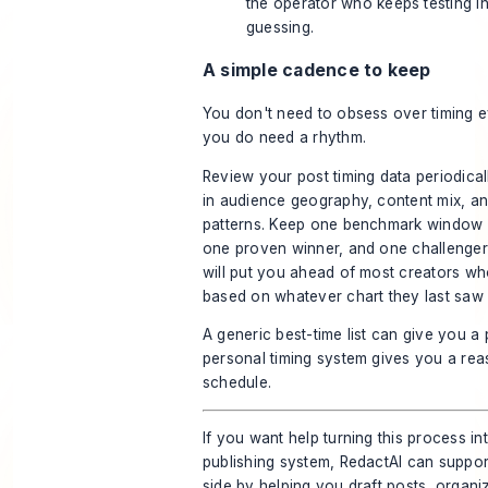
the operator who keeps testing i
guessing.
A simple cadence to keep
You don't need to obsess over timing 
you do need a rhythm.
Review your post timing data periodicall
in audience geography, content mix, a
patterns. Keep one benchmark window in
one proven winner, and one challenger 
will put you ahead of most creators who
based on whatever chart they last saw 
A generic best-time list can give you a p
personal timing system gives you a rea
schedule.
If you want help turning this process in
publishing system,
RedactAI
can support
side by helping you draft posts, organi