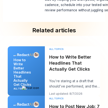
cadence, schedule into your tested wi
review performance without juggling se
Related articles
ALL TOPICS
How to Write Better
How to
Headlines That
Write
Better
Actually Get Clicks
Headlines
That
Actually
You're staring at a draft that
Get Clicks
should've performed, and the
ALL TOPICS
headline is probably the first
Last updated: 8/7/2026
thing you
ALL TOPICS
How to Post New Job: 7