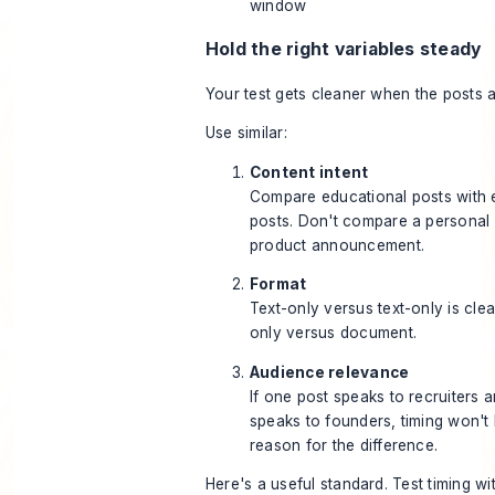
window
Hold the right variables steady
Your test gets cleaner when the posts 
Use similar:
Content intent
Compare educational posts with 
posts. Don't compare a personal 
product announcement.
Format
Text-only versus text-only is clea
only versus document.
Audience relevance
If one post speaks to recruiters 
speaks to founders, timing won't 
reason for the difference.
Here's a useful standard. Test timing wi