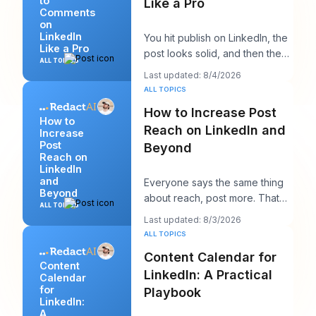
to
Like a Pro
Comments
on
LinkedIn
You hit publish on LinkedIn, the
Like a Pro
post looks solid, and then the
ALL TOPICS
work starts. A few comments
Last updated: 8/4/2026
appear,
ALL TOPICS
How to Increase Post
How to
Reach on LinkedIn and
Increase
Post
Beyond
Reach on
LinkedIn
and
Everyone says the same thing
Beyond
about reach, post more. That
ALL TOPICS
advice sounds productive, but
Last updated: 8/3/2026
it usually h
ALL TOPICS
Content Calendar for
Content
LinkedIn: A Practical
Calendar
for
Playbook
LinkedIn:
A