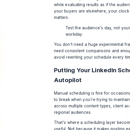
while evaluating results as if the audien
your buyers are elsewhere, your clock i
matters.
Test the audience's day, not you
workday.
You don't need a huge experimental f
need consistent comparisons and enoug
avoid rewriting your schedule every ti
Putting Your LinkedIn Sc
Autopilot
Manual scheduling is fine for occasional
to break when you're trying to maintai
across multiple content types, client a
regional audiences.
That's where a scheduling layer becom
useful. Not because it makes posting e