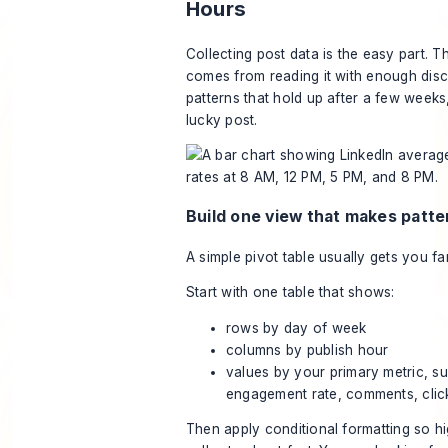
Hours
Collecting post data is the easy part. 
comes from reading it with enough disci
patterns that hold up after a few weeks
lucky post.
Build one view that makes patter
A simple pivot table usually gets you f
Start with one table that shows:
rows by day of week
columns by publish hour
values by your primary metric, s
engagement rate, comments, clic
Then apply conditional formatting so h