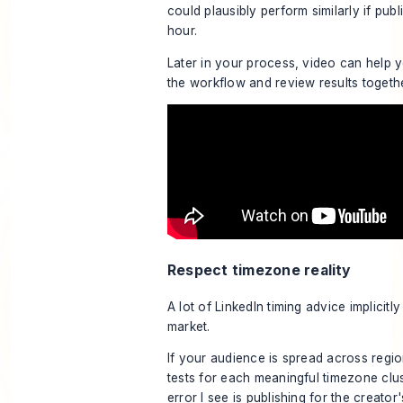
could plausibly perform similarly if pub
hour.
Later in your process, video can help 
the workflow and review results togeth
Respect timezone reality
A lot of LinkedIn timing advice implicit
market.
If your audience is spread across regio
tests for each meaningful timezone clus
error I see is publishing for the creato