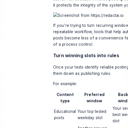
it protects the integrity of the system yo
If you're trying to turn recurring windo
repeatable workflow, tools that help
au
posts
become less of a convenience f
of a process control.
Turn winning slots into rules
Once your tests identify reliable posti
them down as publishing rules.
For example:
Content
Preferred
Bac
type
window
win
Your se
Educational
Your top tested
best we
posts
weekday slot
slot