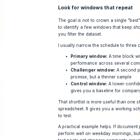
Look for windows that repeat
The goal is not to crown a single “best”
to identify a few windows that keep sh
you filter the dataset.
I usually narrow the schedule to three 
Primary window:
A time block wi
performance across several com
Challenger window:
A second pa
promise, but a thinner sample
Control window:
A lower-confide
gives you a baseline for compar
That shortlist is more useful than one sh
spreadsheet. It gives you a working sc
to test.
A practical example helps. If document 
perform well on weekday mornings, but