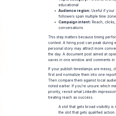
educational
Audience region:
Useful if your
followers span multiple time zon
Campaign intent:
Reach, clicks
conversations
This step matters because timing perfor
context. A hiring post can peak during 
personal story may attract more convers
the day. A document post aimed at ope
saves in one window and comments in 
If your publish timestamps are messy, 
first and normalize them into one repor
Then compare them against local audi
noted earlier. If you're unsure which m
priority, revisit
what LinkedIn impressio
treating reach as success.
A slot that gets broad visibility i
the slot that gets qualified action.