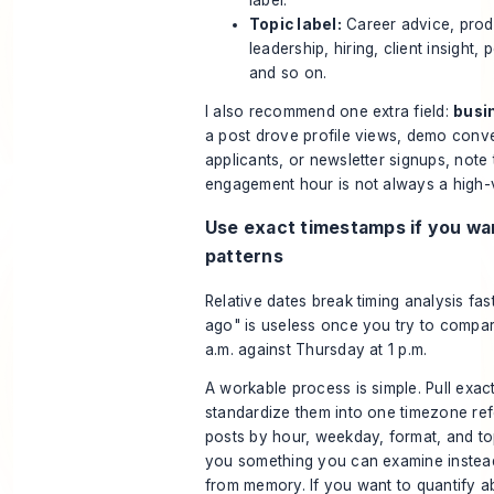
Topic label:
Career advice, prod
leadership, hiring, client insight, 
and so on.
I also recommend one extra field:
busi
a post drove profile views, demo conve
applicants, or newsletter signups, note 
engagement hour is not always a high-
Use exact timestamps if you wa
patterns
Relative dates break timing analysis fas
ago" is useless once you try to compa
a.m. against Thursday at 1 p.m.
A workable process is simple. Pull exact
standardize them into one timezone ref
posts by hour, weekday, format, and to
you something you can examine instea
from memory. If you want to
quantify a