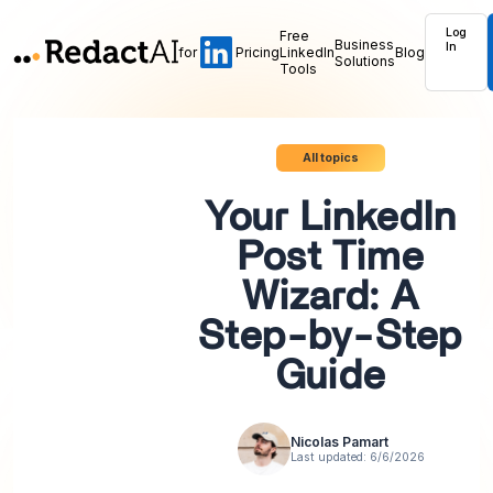
Log
Free
Business
In
for
Pricing
LinkedIn
Blog
Solutions
Tools
All topics
Your LinkedIn
Post Time
Wizard: A
Step-by-Step
Guide
Nicolas Pamart
Last updated:
6/6/2026