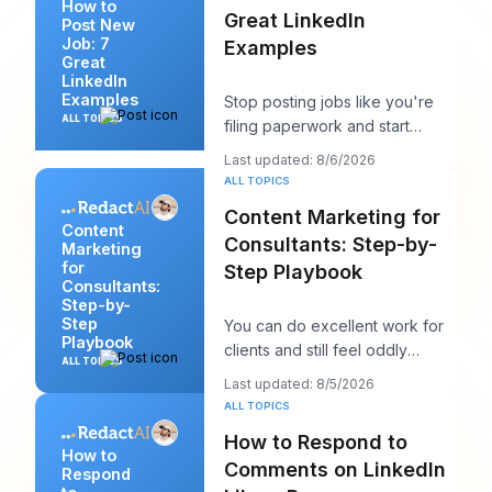
How to
Great LinkedIn
Post New
Job: 7
Examples
Great
LinkedIn
Examples
Stop posting jobs like you're
ALL TOPICS
filing paperwork and start
writing them like you're trying
Last updated: 8/6/2026
to win a sp
ALL TOPICS
Content Marketing for
Content
Consultants: Step-by-
Marketing
for
Step Playbook
Consultants:
Step-by-
Step
You can do excellent work for
Playbook
clients and still feel oddly
ALL TOPICS
invisible online. The work gets
Last updated: 8/5/2026
delivered
ALL TOPICS
How to Respond to
How to
Comments on LinkedIn
Respond