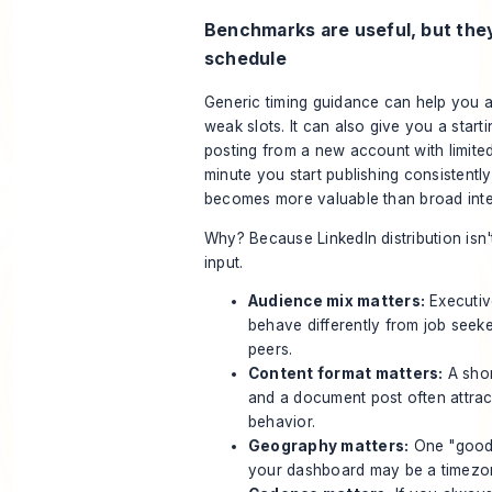
Benchmarks are useful, but the
schedule
Generic timing guidance can help you 
weak slots. It can also give you a starti
posting from a new account with limited
minute you start publishing consistentl
becomes more valuable than broad inte
Why? Because LinkedIn distribution isn'
input.
Audience mix matters:
Executiv
behave differently from job seeke
peers.
Content format matters:
A shor
and a document post often attract
behavior.
Geography matters:
One "good"
your dashboard may be a timezo