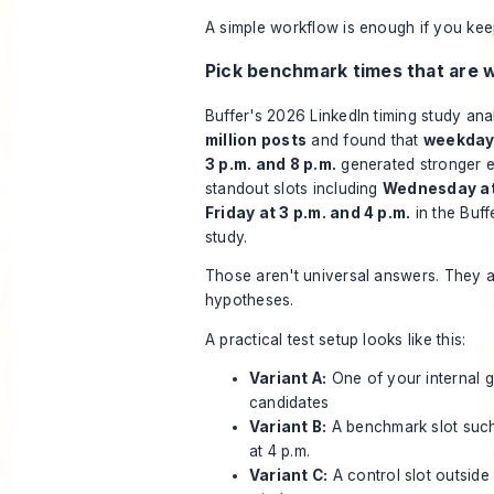
A simple workflow is enough if you keep 
Pick benchmark times that are w
Buffer's 2026 LinkedIn timing study an
million posts
and found that
weekday
3 p.m. and 8 p.m.
generated stronger 
standout slots including
Wednesday at
Friday at 3 p.m. and 4 p.m.
in the
Buff
study
.
Those aren't universal answers. They a
hypotheses.
A practical test setup looks like this:
Variant A:
One of your internal 
candidates
Variant B:
A benchmark slot suc
at 4 p.m.
Variant C:
A control slot outside