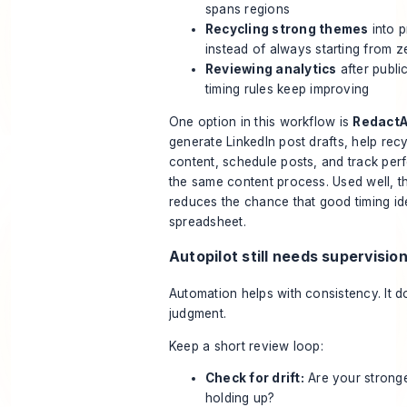
spans regions
Recycling strong themes
into 
instead of always starting from z
Reviewing analytics
after publi
timing rules keep improving
One option in this workflow is
RedactA
generate LinkedIn post drafts, help rec
content, schedule posts, and track per
the same content process. Used well, th
reduces the chance that good timing ide
spreadsheet.
Autopilot still needs supervisio
Automation helps with consistency. It d
judgment.
Keep a short review loop:
Check for drift:
Are your stronge
holding up?