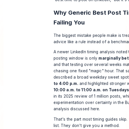
Why Generic Best Post T
Failing You
The biggest mistake people make is trea
advice like a rule instead of a benchma
A newer LinkedIn timing analysis noted 
posting window is only
marginally bet
and that testing over several weeks ma
chasing one fixed "magic" hour. That s
described a broad weekday sweet spo
to 4:00 p.m.
and highlighted stronger
10:00 a.m. to 11:00 a.m. on Tuesda
in its 2025 review of 1 million posts, whil
experimentation over certainty in the
Bu
analysis discussed here
.
That's the part most timing guides skip
list. They don't give you a method.