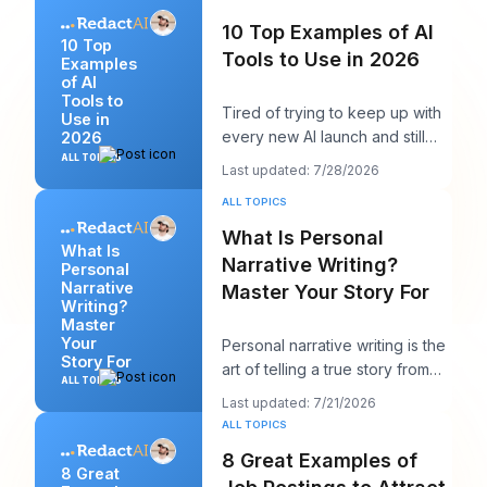
10 Top Examples of AI
10 Top
Tools to Use in 2026
Examples
of AI
Tools to
Tired of trying to keep up with
Use in
every new AI launch and still
2026
needing to post something
ALL TOPICS
Last updated: 7/28/2026
decent on Li
ALL TOPICS
What Is Personal
What Is
Narrative Writing?
Personal
Narrative
Master Your Story For
Writing?
Master
Your
Personal narrative writing is the
Story For
art of telling a true story from
ALL TOPICS
your own life to reveal a specifi
Last updated: 7/21/2026
ALL TOPICS
8 Great Examples of
8 Great