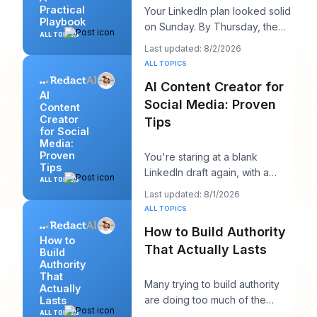
Practical
Your LinkedIn plan looked solid
Playbook
on Sunday. By Thursday, the
ALL TOPICS
queue is empty, the hook you
Last updated: 8/2/2026
liked feels
ALL TOPICS
AI Content Creator for
AI
Social Media: Proven
Content
Creator
Tips
for Social
Media:
Proven
You're staring at a blank
Tips
LinkedIn draft again, with a
ALL TOPICS
client call in ten minutes and a
Last updated: 8/1/2026
post that sh
ALL TOPICS
How to Build Authority
How to
That Actually Lasts
Build
Authority
That
Many trying to build authority
Actually
are doing too much of the
Lasts
wrong thing. They post more,
ALL TOPICS