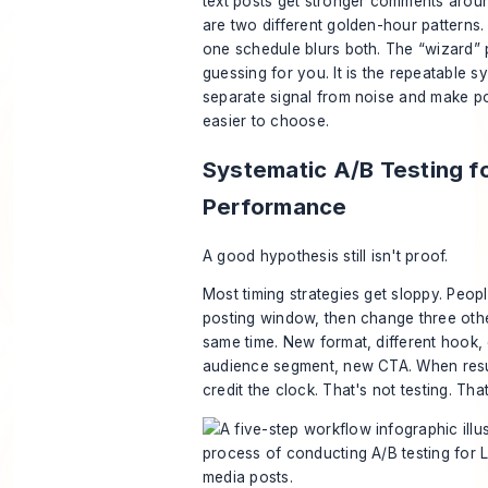
text posts get stronger comments arou
are two different golden-hour patterns.
one schedule blurs both. The “wizard” p
guessing for you. It is the repeatable s
separate signal from noise and make po
easier to choose.
Systematic A/B Testing f
Performance
A good hypothesis still isn't proof.
Most timing strategies get sloppy. People
posting window, then change three othe
same time. New format, different hook, 
audience segment, new CTA. When resul
credit the clock. That's not testing. Tha