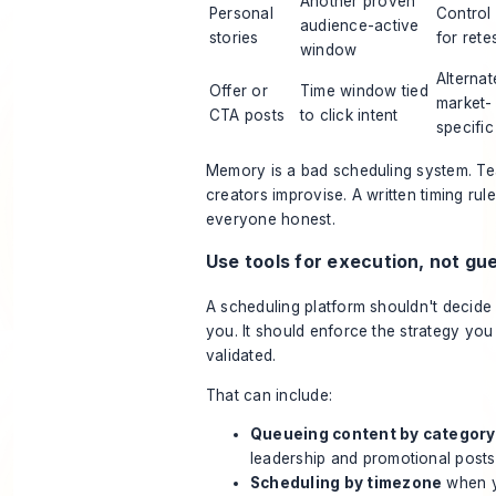
Another proven
Personal
Control 
audience-active
stories
for rete
window
Alternat
Offer or
Time window tied
market-
CTA posts
to click intent
specific
Memory is a bad scheduling system. Tea
creators improvise. A written timing rul
everyone honest.
Use tools for execution, not g
A scheduling platform shouldn't decide 
you. It should enforce the strategy you
validated.
That can include:
Queueing content by category
leadership and promotional posts 
Scheduling by timezone
when y