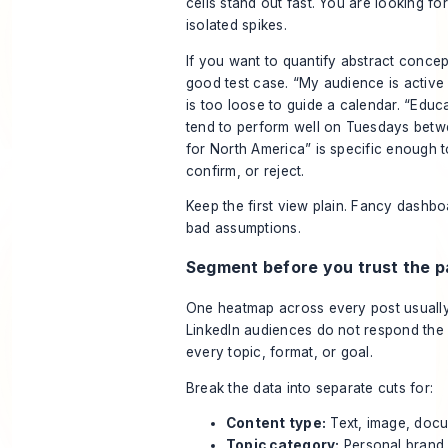
cells stand out fast. You are looking for
isolated spikes.
If you want to
quantify abstract concep
good test case. “My audience is active 
is too loose to guide a calendar. “Educ
tend to perform well on Tuesdays betwe
for North America” is specific enough t
confirm, or reject.
Keep the first view plain. Fancy dashbo
bad assumptions.
Segment before you trust the p
One heatmap across every post usuall
LinkedIn audiences do not respond the
every topic, format, or goal.
Break the data into separate cuts for:
Content type:
Text, image, docu
Topic category:
Personal brand, 