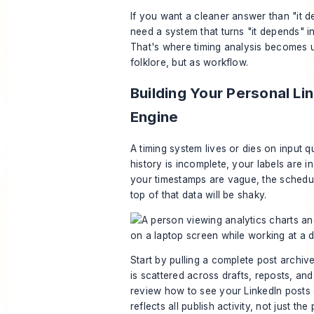
If you want a cleaner answer than "it 
need a system that turns "it depends" i
That's where timing analysis becomes u
folklore, but as workflow.
Building Your Personal Li
Engine
A timing system lives or dies on input qu
history is incomplete, your labels are i
your timestamps are vague, the schedu
top of that data will be shaky.
Start by pulling a complete post archive
is scattered across drafts, reposts, an
review
how to see your LinkedIn posts
reflects all publish activity, not just the 