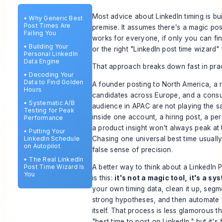
Most advice about LinkedIn timing is bu
•
Why Generic Best
Post Times Are
premise. It assumes there's a magic pos
Failing You
works for everyone, if only you can fin
•
Building Your
or the right "LinkedIn post time wizard" 
Personal LinkedIn
Data Engine
That approach breaks down fast in prac
•
Decoding Your
Data to Find Golden
A founder posting to North America, a r
Hours
candidates across Europe, and a consul
•
Systematic A/B
audience in APAC are not playing the 
Testing for Peak
inside one account, a hiring post, a pe
Performance
a product insight won't always peak at 
•
Putting Your
Chasing one universal best time usuall
LinkedIn Schedule
on Autopilot
false sense of precision.
•
The Real LinkedIn
Post Time Wizard Is
A better way to think about a LinkedIn
You
is this:
it's not a magic tool, it's a sy
your own timing data, clean it up, segme
strong hypotheses, and then automate
itself. That process is less glamorous t
"best time to post on LinkedIn," but it's