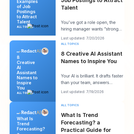
Job Postings to Attract
Examples
of Job
Talent
Postings
to Attract
Talent
You've got a role open, the
ALL TOPICS
hiring manager wants “strong
candidates by next week,” and
Last updated: 7/20/2026
your posting
ALL TOPICS
8 Creative AI Assistant
8
Names to Inspire You
Creative
AI
Assistant
Your AI is brilliant. It drafts faster
Names to
than your team, answers
Inspire
You
cleanly, and maybe even
Last updated: 7/19/2026
ALL TOPICS
sounds surpri
ALL TOPICS
What Is Trend
What Is
Forecasting? a
Trend
Forecasting?
Practical Guide for
a