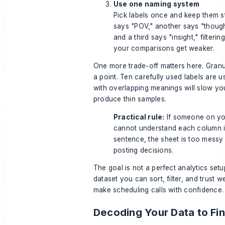
Use one naming system
Pick labels once and keep them st
says "POV," another says "though
and a third says "insight," filteri
your comparisons get weaker.
One more trade-off matters here. Granul
a point. Ten carefully used labels are us
with overlapping meanings will slow y
produce thin samples.
Practical rule:
If someone on yo
cannot understand each column 
sentence, the sheet is too messy
posting decisions.
The goal is not a perfect analytics setu
dataset you can sort, filter, and trust w
make scheduling calls with confidence.
Decoding Your Data to Fi