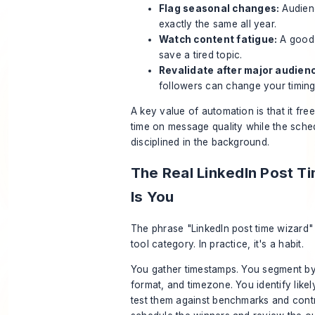
Flag seasonal changes:
Audien
exactly the same all year.
Watch content fatigue:
A good 
save a tired topic.
Revalidate after major audienc
followers can change your timin
A key value of automation is that it fr
time on message quality while the sche
disciplined in the background.
The Real LinkedIn Post T
Is You
The phrase "LinkedIn post time wizard"
tool category. In practice, it's a habit.
You gather timestamps. You segment by
format, and timezone. You identify like
test them against benchmarks and cont