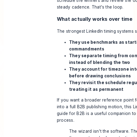
schedule the winners and review the 
steady cadence. That's the loop.
What actually works over time
The strongest LinkedIn timing systems s
They use benchmarks as starti
commandments
They separate timing from con
instead of blending the two
They account for timezone int
before drawing conclusions
They revisit the schedule regu
treating it as permanent
If you want a broader reference point f
into a full B2B publishing motion, this
Li
guide for B2B
is a useful companion to 
process.
The wizard isn't the software. Th