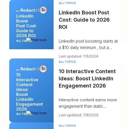
works bec
ALL TOPICS
LinkedIn Boost Post
LinkedIn
Cost: Guide to 2026
Boost
Post Cost:
ROI
Guide to
2026 ROI
LinkedIn post boosting starts at
ALL TOPICS
a $10 daily minimum , but a
realistic starting point is $25 per
Last updated: 7/9/2026
day
ALL TOPICS
10 Interactive Content
10
Ideas: Boost LinkedIn
Interactive
Content
Engagement 2026
Ideas:
Boost
LinkedIn
Interactive content earns more
Engagement
engagement than static
2026
content, according to Content
ALL TOPICS
Last updated: 7/8/2026
Marketing Instit
ALL TOPICS