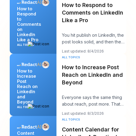
How to Respond to
How to
Comments on LinkedIn
Respond
to
Like a Pro
Comments
on
LinkedIn
You hit publish on LinkedIn, the
Like a Pro
post looks solid, and then the
ALL TOPICS
work starts. A few comments
Last updated: 8/4/2026
appear,
ALL TOPICS
How to Increase Post
How to
Reach on LinkedIn and
Increase
Post
Beyond
Reach on
LinkedIn
and
Everyone says the same thing
Beyond
about reach, post more. That
ALL TOPICS
advice sounds productive, but
Last updated: 8/3/2026
it usually h
ALL TOPICS
Content Calendar for
Content