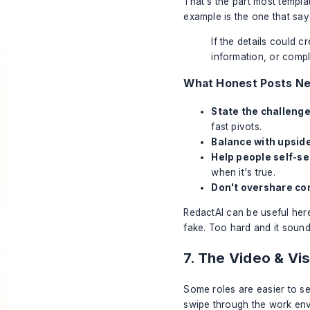
That's the part most templ
example is the one that say
If the details could c
information, or compli
What Honest Posts N
State the challenge 
fast pivots.
Balance with upside
Help people self-se
when it's true.
Don't overshare con
RedactAI can be useful her
fake. Too hard and it sounds
7. The Video & V
Some roles are easier to se
swipe through the work env