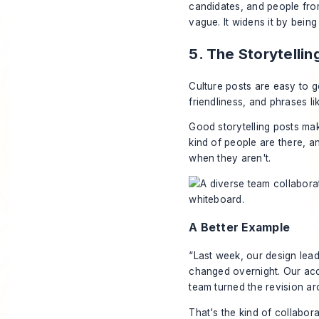
candidates, and people from
vague. It widens it by bein
5. The Storytelli
Culture posts are easy to g
friendliness, and phrases l
Good storytelling posts ma
kind of people are there, a
when they aren't.
A Better Example
“Last week, our design lead
changed overnight. Our acc
team turned the revision a
That's the kind of collabora