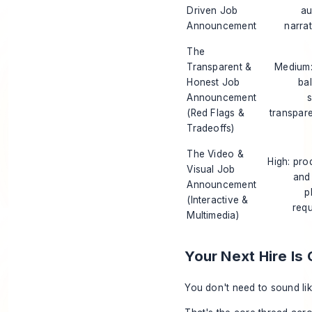
Driven Job
au
Announcement
narrat
The
Transparent &
Medium:
Honest Job
ba
Announcement
s
(Red Flags &
transpar
Tradeoffs)
The Video &
High: pro
Visual Job
and
Announcement
p
(Interactive &
requ
Multimedia)
Your Next Hire Is
You don't need to sound lik