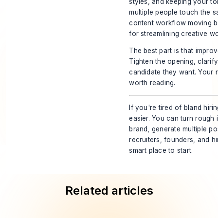
styles, and keeping your t
multiple people touch the 
content workflow moving b
for streamlining creative wo
The best part is that improv
Tighten the opening, clari
candidate they want. Your n
worth reading.
If you're tired of bland hir
easier. You can turn rough
brand, generate multiple po
recruiters, founders, and h
smart place to start.
Related articles