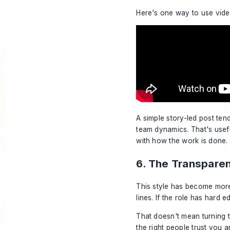
Here's one way to use vide
A simple story-led post ten
team dynamics. That's usefu
with how the work is done.
6. The Transpare
This style has become more
lines. If the role has hard e
That doesn't mean turning t
the right people trust you 