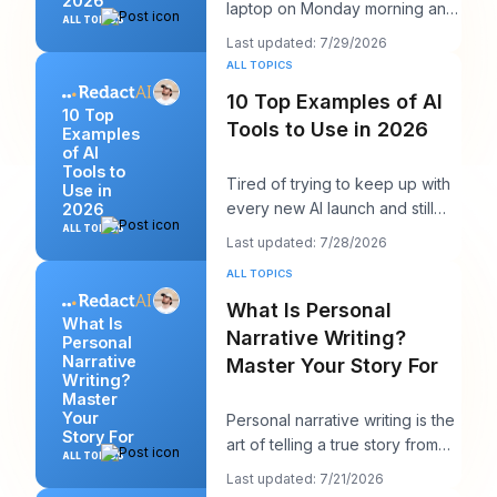
2026
laptop on Monday morning and
ALL TOPICS
seen twelve logins, six client
Last updated: 7/29/2026
calendars, thr
ALL TOPICS
10 Top Examples of AI
10 Top
Tools to Use in 2026
Examples
of AI
Tools to
Tired of trying to keep up with
Use in
every new AI launch and still
2026
needing to post something
ALL TOPICS
Last updated: 7/28/2026
decent on Li
ALL TOPICS
What Is Personal
What Is
Narrative Writing?
Personal
Narrative
Master Your Story For
Writing?
Master
Your
Personal narrative writing is the
Story For
art of telling a true story from
ALL TOPICS
your own life to reveal a specifi
Last updated: 7/21/2026