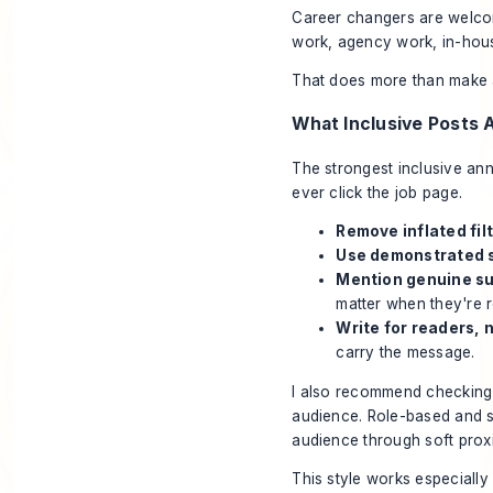
Career changers are welco
work, agency work, in-hous
That does more than make a 
What Inclusive Posts 
The strongest inclusive an
ever click the job page.
Remove inflated filt
Use demonstrated s
Mention genuine su
matter when they're r
Write for readers, n
carry the message.
I also recommend checking y
audience. Role-based and ski
audience through soft prox
This style works especially