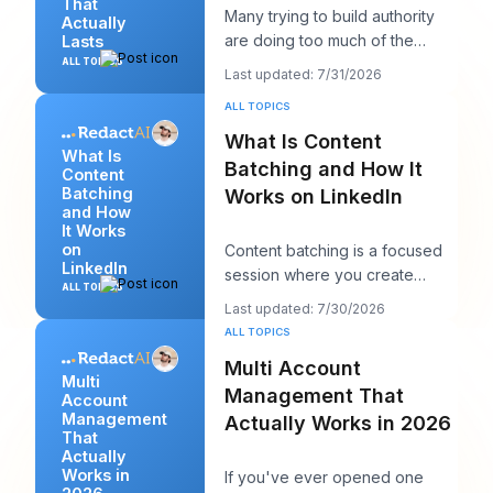
That
Many trying to build authority
Actually
are doing too much of the
Lasts
wrong thing. They post more,
ALL TOPICS
Last updated: 7/31/2026
chase more rea
ALL TOPICS
What Is Content
What Is
Batching and How It
Content
Batching
Works on LinkedIn
and How
It Works
on
Content batching is a focused
LinkedIn
session where you create
ALL TOPICS
multiple LinkedIn posts at once,
Last updated: 7/30/2026
then schedul
ALL TOPICS
Multi Account
Multi
Management That
Account
Management
Actually Works in 2026
That
Actually
Works in
If you've ever opened one