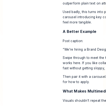
outperform plain text on att
Used badly, this turns into p
carousel introducing key co
feel more tangible.
A Better Example
Post caption:
“We're hiring a Brand Desig
Swipe through to meet the 
works here. If you like co
fast without getting sloppy, 
Then pair it with a carousel
for how to apply.
What Makes Multimedi
Visuals shouldn't repeat th