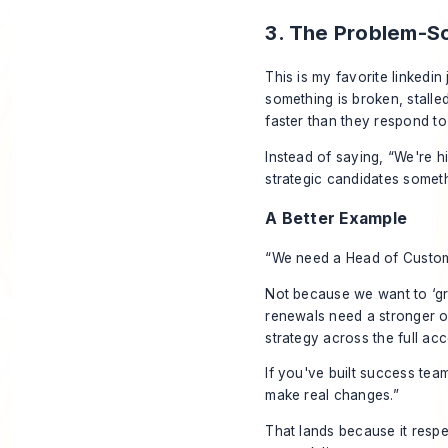
3. The Problem-S
This is my favorite linked
something is broken, stall
faster than they respond to
Instead of saying, “We're h
strategic candidates someth
A Better Example
“We need a Head of Custo
Not because we want to ‘gr
renewals need a stronger o
strategy across the full acc
If you've built success team
make real changes.”
That lands because it respec