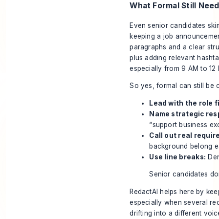
What Formal Still Nee
Even senior candidates ski
keeping a job announcement
paragraphs and a clear stru
plus adding relevant hashta
especially from 9 AM to 12
So yes, formal can still be 
Lead with the role fi
Name strategic resp
“support business exc
Call out real requi
background belong ea
Use line breaks:
Den
Senior candidates do
RedactAI helps here by kee
especially when several rec
drifting into a different voic