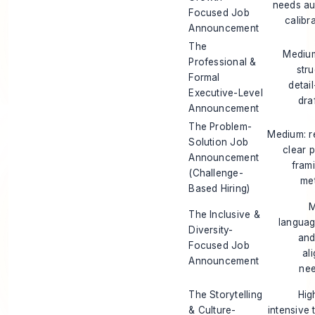
needs au
Focused Job
calibr
Announcement
The
Medium
Professional &
stru
Formal
detai
Executive-Level
dra
Announcement
The Problem-
Medium: r
Solution Job
clear 
Announcement
fram
(Challenge-
met
Based Hiring)
M
The Inclusive &
languag
Diversity-
and
Focused Job
al
Announcement
nee
The Storytelling
Hig
& Culture-
intensive 