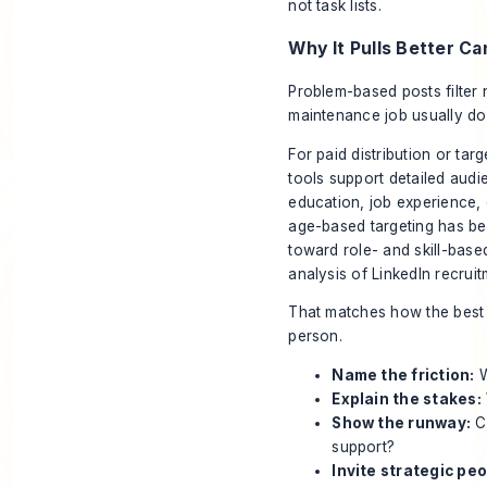
not task lists.
Why It Pulls Better C
Problem-based posts filter 
maintenance job usually don
For paid distribution or tar
tools support detailed audi
education, job experience, 
age-based targeting has be
toward role- and skill-base
analysis of LinkedIn recruit
That matches how the best 
person.
Name the friction:
W
Explain the stakes:
Show the runway:
Ca
support?
Invite strategic peo