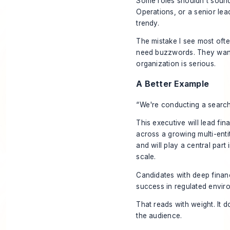
Some roles shouldn't sound 
Operations, or a senior lead
trendy.
The mistake I see most ofte
need buzzwords. They want s
organization is serious.
A Better Example
“We're conducting a search 
This executive will lead fi
across a growing multi-enti
and will play a central part
scale.
Candidates with deep finan
success in regulated envir
That reads with weight. It d
the audience.