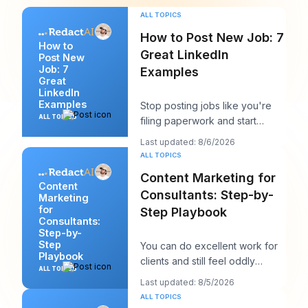
ALL TOPICS
How to Post New Job: 7
How to
Great LinkedIn
Post New
Job: 7
Examples
Great
LinkedIn
Examples
Stop posting jobs like you're
ALL TOPICS
filing paperwork and start
writing them like you're trying
Last updated: 8/6/2026
to win a sp
ALL TOPICS
Content Marketing for
Content
Consultants: Step-by-
Marketing
for
Step Playbook
Consultants:
Step-by-
Step
You can do excellent work for
Playbook
clients and still feel oddly
ALL TOPICS
invisible online. The work gets
Last updated: 8/5/2026
delivered
ALL TOPICS