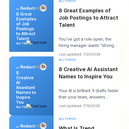
ALL TOPICS
8 Great Examples of
8 Great
Job Postings to Attract
Examples
of Job
Talent
Postings
to Attract
Talent
You've got a role open, the
ALL TOPICS
hiring manager wants “strong
candidates by next week,” and
Last updated: 7/20/2026
your posting
ALL TOPICS
8 Creative AI Assistant
8
Names to Inspire You
Creative
AI
Assistant
Your AI is brilliant. It drafts faster
Names to
than your team, answers
Inspire
You
cleanly, and maybe even
Last updated: 7/19/2026
ALL TOPICS
sounds surpri
ALL TOPICS
What Is Trend