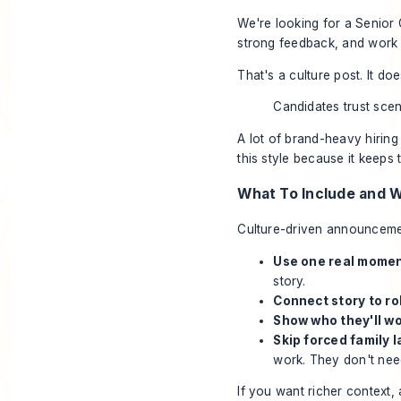
We're looking for a Senior 
strong feedback, and work t
That's a culture post. It do
Candidates trust sce
A lot of brand-heavy hirin
this style because it keeps t
What To Include and 
Culture-driven announcemen
Use one real momen
story.
Connect story to ro
Show who they'll wo
Skip forced family 
work. They don't nee
If you want richer context,