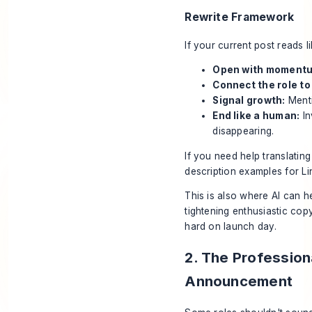
Rewrite Framework
If your current post reads li
Open with moment
Connect the role t
Signal growth:
Menti
End like a human:
In
disappearing.
If you need help translatin
description examples for Li
This is also where AI can he
tightening enthusiastic copy
hard on launch day.
2. The Profession
Announcement