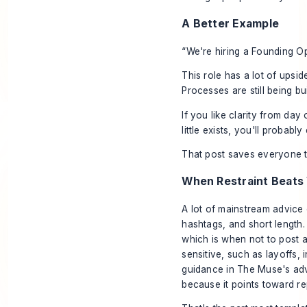
A Better Example
“We're hiring a Founding O
This role has a lot of upside
Processes are still being b
If you like clarity from day 
little exists, you'll probably 
That post saves everyone t
When Restraint Beats V
A lot of mainstream advice
hashtags, and short length.
which is when not to post at
sensitive, such as layoffs,
guidance in
The Muse's adv
because it points toward re