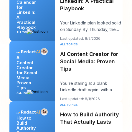
LinkedIn: A Practical
Calendar
for
Playbook
LinkedIn:
A
Practical
Your LinkedIn plan looked solid
Playbook
on Sunday. By Thursday, the
ALL TOPICS
queue is empty, the hook you
Last updated: 8/2/2026
liked feels
ALL TOPICS
AI Content Creator for
AI
Social Media: Proven
Content
Creator
Tips
for Social
Media:
Proven
You're staring at a blank
Tips
LinkedIn draft again, with a
ALL TOPICS
client call in ten minutes and a
Last updated: 8/1/2026
post that sh
ALL TOPICS
How to Build Authority
How to
That Actually Lasts
Build
Authority