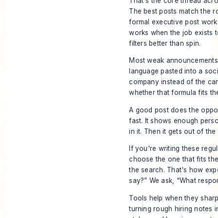
That's the core thread acr
The best posts match the r
formal executive post work
works when the job exists 
filters better than spin.
Most weak announcements fa
language pasted into a socia
company instead of the cand
whether that formula fits the
A good post does the opposit
fast. It shows enough person
in it. Then it gets out of the
If you're writing these regu
choose the one that fits the
the search. That's how expe
say?” We ask, “What respon
Tools help when they sharpen
turning rough hiring notes 