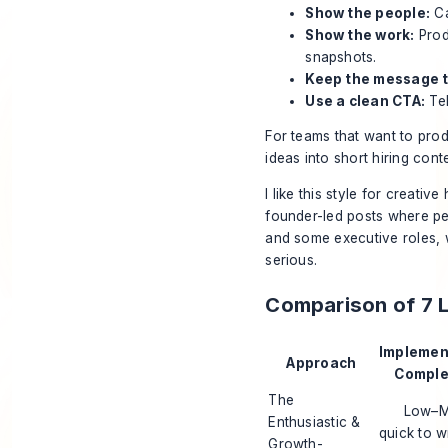
Show the people:
Ca
Show the work:
Prod
snapshots.
Keep the message t
Use a clean CTA:
Tel
For teams that want to prod
ideas into short hiring cont
I like this style for creati
founder-led posts where pers
and some executive roles, w
serious.
Comparison of 7 
Implemen
Approach
Complex
The
Low–M
Enthusiastic &
quick to w
Growth-