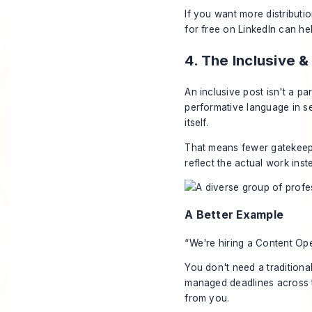
If you want more distributio
for free on LinkedIn
can hel
4. The Inclusive
An inclusive post isn't a 
performative language in s
itself.
That means fewer gatekeepi
reflect the actual work inst
A Better Example
“We're hiring a Content Op
You don't need a traditional
managed deadlines across 
from you.