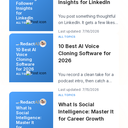
Insights for LinkedIn
Follower
Insights
for
You post something thoughtful
LinkedIn
on LinkedIn. It gets a few likes,
ALL TOPICS
maybe a comment from a peer,
Last updated: 7/16/2026
maybe a
ALL TOPICS
10 Best AI Voice
10 Best AI
Cloning Software for
Voice
Cloning
2026
Software
for 2026
You record a clean take for a
ALL TOPICS
podcast intro, then catch a
product name change an hour
Last updated: 7/15/2026
before publish
ALL TOPICS
What Is Social
What Is
Intelligence: Master It
Social
Intelligence:
for Career Growth
Master It
for