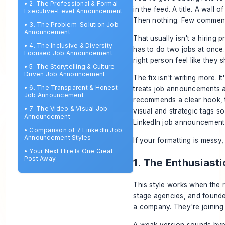
•
2. The Professional & Formal
in the feed. A title. A wall
Executive-Level Announcement
Then nothing. Few comments,
•
3. The Problem-Solution Job
Announcement
That usually isn't a hiring 
•
4. The Inclusive & Diversity-
has to do two jobs at once. 
Focused Job Announcement
right person feel like they 
•
5. The Storytelling & Culture-
Driven Job Announcement
The fix isn't writing more. 
•
6. The Transparent & Honest
treats job announcements as
Job Announcement
recommends a clear hook, t
•
7. The Video & Visual Job
visual and strategic tags s
Announcement
LinkedIn job announcement
•
Comparison of 7 LinkedIn Job
Announcement Styles
If your formatting is messy, 
•
Your Next Hire Is One Great
Post Away
1. The Enthusias
This style works when the r
stage agencies, and founder
a company. They're joining 
A weak version sounds hyp