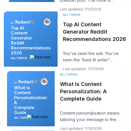
LinkedIn post. The hook is
strong. The insight is solid. You
Last updated: 7/12/2026
hit publi
ALL TOPICS
Top AI Content
Top AI
Generator Reddit
Content
Generator
Recommendations 2026
Reddit
Recommendations
2026
You've seen the ads. You've
ALL TOPICS
seen the “best AI writer”
roundups that all somehow
Last updated: 7/11/2026
recommend the same t
ALL TOPICS
What Is Content
What Is
Personalization: A
Content
Personalization:
Complete Guide
A
Complete
Guide
Content personalization means
ALL TOPICS
tailoring your message to the
person in front of you, and it
Last updated: 7/10/2026