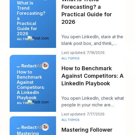
What Is
Forecasting? a
Trend
Forecasting?
Practical Guide for
a
2026
Practical
Guide for
2026
You open LinkedIn, stare at the
ALL TOPICS
blank post box, and think,
“What does my audience care
Last updated: 7/18/2026
about right n
ALL TOPICS
How to Benchmark
How to
Against Competitors: A
Benchmark
Against
LinkedIn Playbook
Competitors:
A LinkedIn
Playbook
You open LinkedIn, check what
ALL TOPICS
people in your niche are
posting, and within ten minutes
Last updated: 7/17/2026
you've got a
ALL TOPICS
Mastering Follower
Mastering