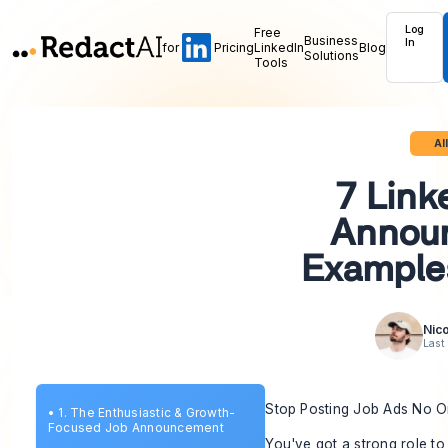
Log
Free
Business
In
for
Pricing
LinkedIn
Blog
Solutions
Tools
Al
7 Link
Annou
Example
Nico
Last
Stop Posting Job Ads No 
•
1. The Enthusiastic & Growth-
Focused Job Announcement
You've got a strong role to 