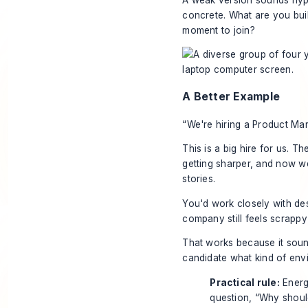
concrete. What are you buil
moment to join?
A Better Example
“We're hiring a Product Ma
This is a big hire for us. T
getting sharper, and now w
stories.
You'd work closely with desi
company still feels scrappy 
That works because it sound
candidate what kind of envi
Practical rule:
Energy
question, “Why shoul