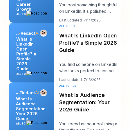
Career
You post something thoughtful
Growth
on LinkedIn. It's polished,
ALL TOPICS
useful, and well written. A few
Last updated: 7/14/2026
hours late
ALL TOPICS
What Is LinkedIn Open
What Is
Profile? a Simple 2026
LinkedIn
Open
Guide
Profile? a
Simple
2026
You find someone on LinkedIn
Guide
who looks perfect to contact.
ALL TOPICS
Maybe it's a recruiter at a
Last updated: 7/13/2026
company you w
ALL TOPICS
What Is Audience
What Is
Segmentation: Your
Audience
Segmentation:
2026 Guide
Your 2026
Guide
You spend an hour polishing a
ALL TOPICS