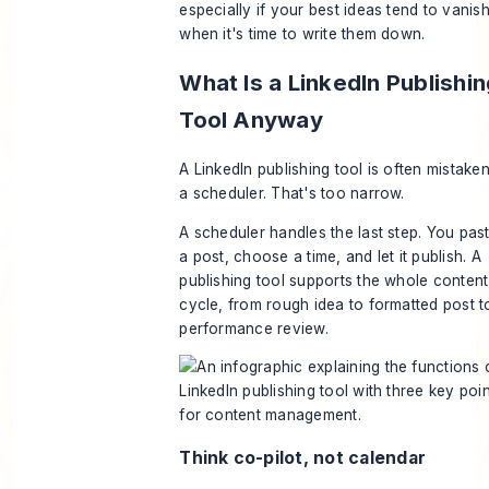
especially if your best ideas tend to vanis
when it's time to write them down.
What Is a LinkedIn Publishi
Tool Anyway
A LinkedIn publishing tool is often mistaken
a scheduler. That's too narrow.
A scheduler handles the last step. You past
a post, choose a time, and let it publish. A
publishing tool supports the whole content
cycle, from rough idea to formatted post t
performance review.
Think co-pilot, not calendar