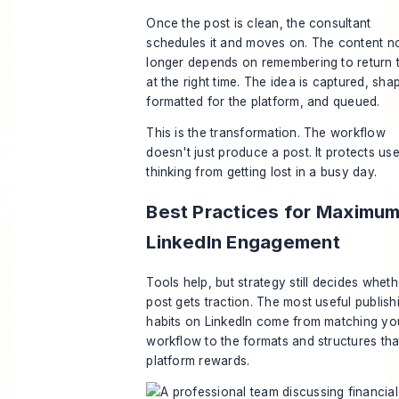
Once the post is clean, the consultant
schedules it and moves on. The content n
longer depends on remembering to return t
at the right time. The idea is captured, sha
formatted for the platform, and queued.
This is the transformation. The workflow
doesn't just produce a post. It protects use
thinking from getting lost in a busy day.
Best Practices for Maximu
LinkedIn Engagement
Tools help, but strategy still decides wheth
post gets traction. The most useful publish
habits on LinkedIn come from matching yo
workflow to the formats and structures tha
platform rewards.