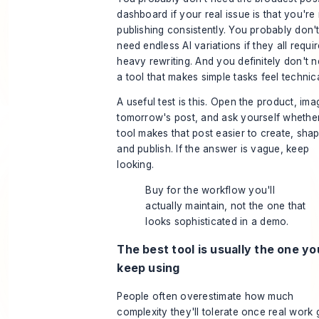
dashboard if your real issue is that you're
publishing consistently. You probably don'
need endless AI variations if they all requi
heavy rewriting. And you definitely don't 
a tool that makes simple tasks feel technica
A useful test is this. Open the product, ima
tomorrow's post, and ask yourself whethe
tool makes that post easier to create, shap
and publish. If the answer is vague, keep
looking.
Buy for the workflow you'll
actually maintain, not the one that
looks sophisticated in a demo.
The best tool is usually the one you
keep using
People often overestimate how much
complexity they'll tolerate once real work 