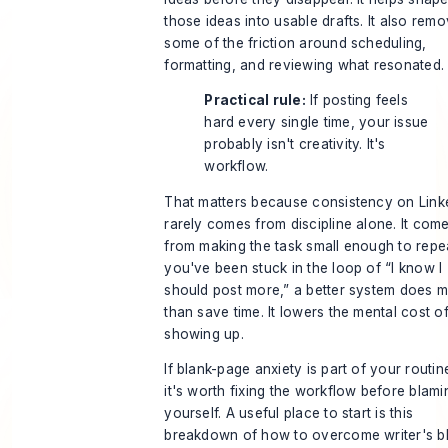
those ideas into usable drafts. It also rem
some of the friction around scheduling,
formatting, and reviewing what resonated.
Practical rule:
If posting feels
hard every single time, your issue
probably isn't creativity. It's
workflow.
That matters because consistency on Link
rarely comes from discipline alone. It com
from making the task small enough to repea
you've been stuck in the loop of “I know I
should post more,” a better system does 
than save time. It lowers the mental cost o
showing up.
If blank-page anxiety is part of your routin
it's worth fixing the workflow before blami
yourself. A useful place to start is this
breakdown of
how to overcome writer's b