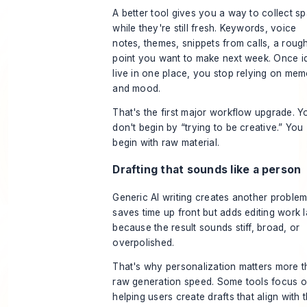
A better tool gives you a way to collect s
while they're still fresh. Keywords, voice
notes, themes, snippets from calls, a roug
point you want to make next week. Once i
live in one place, you stop relying on me
and mood.
That's the first major workflow upgrade. Y
don't begin by “trying to be creative.” You
begin with raw material.
Drafting that sounds like a person
Generic AI writing creates another problem.
saves time up front but adds editing work l
because the result sounds stiff, broad, or
overpolished.
That's why personalization matters more 
raw generation speed. Some tools focus 
helping users create drafts that align with t