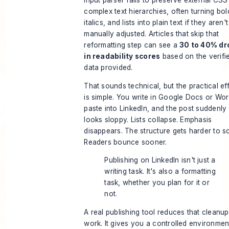
input parser fails to preserve external CSS
complex text hierarchies, often turning bol
italics, and lists into plain text if they aren't
manually adjusted. Articles that skip that
reformatting step can see a
30 to 40% dr
in readability scores
based on the verifi
data provided.
That sounds technical, but the practical ef
is simple. You write in Google Docs or Wor
paste into LinkedIn, and the post suddenly
looks sloppy. Lists collapse. Emphasis
disappears. The structure gets harder to s
Readers bounce sooner.
Publishing on LinkedIn isn't just a
writing task. It's also a formatting
task, whether you plan for it or
not.
A real publishing tool reduces that cleanup
work. It gives you a controlled environmen