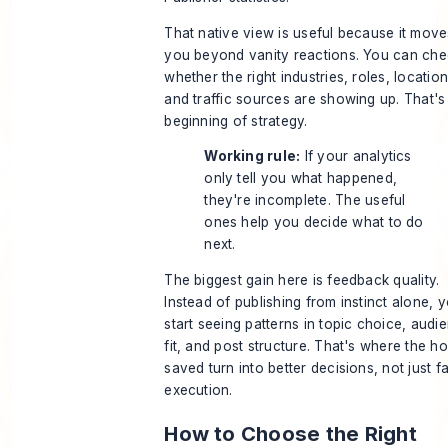
That native view is useful because it move
you beyond vanity reactions. You can ch
whether the right industries, roles, location
and traffic sources are showing up. That's
beginning of strategy.
Working rule:
If your analytics
only tell you what happened,
they're incomplete. The useful
ones help you decide what to do
next.
The biggest gain here is feedback quality.
Instead of publishing from instinct alone, 
start seeing patterns in topic choice, audi
fit, and post structure. That's where the h
saved turn into better decisions, not just f
execution.
How to Choose the Right