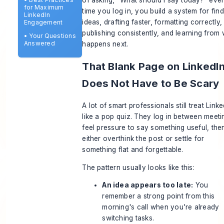
for Maximum
time you log in, you build a system for fin
LinkedIn
ideas, drafting faster, formatting correctly,
Engagement
publishing consistently, and learning from
•
Your Questions
Answered
happens next.
That Blank Page on LinkedI
Does Not Have to Be Scary
A lot of smart professionals still treat Linke
like a pop quiz. They log in between meeti
feel pressure to say something useful, the
either overthink the post or settle for
something flat and forgettable.
The pattern usually looks like this:
An idea appears too late:
You
remember a strong point from this
morning's call when you're already
switching tasks.