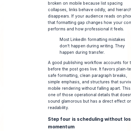
broken on mobile because list spacing
collapses, links behave oddly, and hierarc
disappears. If your audience reads on pho
that formatting gap changes how your con
performs and how professional it feels.
Most LinkedIn formatting mistakes
don't happen during writing. They
happen during transfer.
A good publishing workflow accounts for 
before the post goes live. It favors plain-te
safe formatting, clean paragraph breaks,
simple emphasis, and structures that survi
mobile rendering without falling apart. This 
one of those operational details that doesn
sound glamorous but has a direct effect o
readability.
Step four is scheduling without lo
momentum