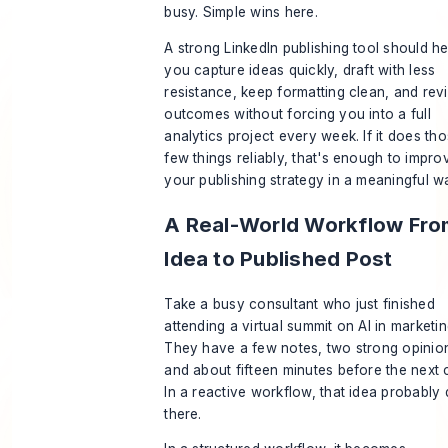
busy. Simple wins here.
A strong LinkedIn publishing tool should he
you capture ideas quickly, draft with less
resistance, keep formatting clean, and rev
outcomes without forcing you into a full
analytics project every week. If it does th
few things reliably, that's enough to impro
your publishing strategy in a meaningful w
A Real-World Workflow Fro
Idea to Published Post
Take a busy consultant who just finished
attending a virtual summit on AI in marketin
They have a few notes, two strong opinio
and about fifteen minutes before the next c
In a reactive workflow, that idea probably 
there.