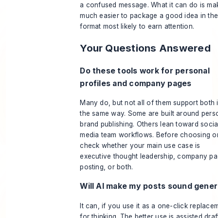
a confused message. What it can do is mak
much easier to package a good idea in th
format most likely to earn attention.
Your Questions Answered
Do these tools work for personal
profiles and company pages
Many do, but not all of them support both 
the same way. Some are built around pers
brand publishing. Others lean toward socia
media team workflows. Before choosing o
check whether your main use case is
executive thought leadership, company p
posting, or both.
Will AI make my posts sound gener
It can, if you use it as a one-click replace
for thinking. The better use is assisted draf