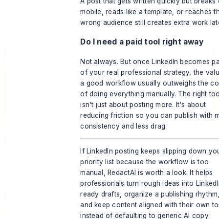
A post that gets written quickly but breaks
mobile, reads like a template, or reaches t
wrong audience still creates extra work lat
Do I need a paid tool right away
Not always. But once LinkedIn becomes pa
of your real professional strategy, the val
a good workflow usually outweighs the co
of doing everything manually. The right too
isn't just about posting more. It's about
reducing friction so you can publish with 
consistency and less drag.
If LinkedIn posting keeps slipping down yo
priority list because the workflow is too
manual,
RedactAI
is worth a look. It helps
professionals turn rough ideas into LinkedI
ready drafts, organize a publishing rhythm
and keep content aligned with their own t
instead of defaulting to generic AI copy.