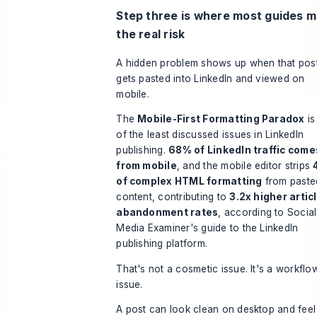
Step three is where most guides m
the real risk
A hidden problem shows up when that pos
gets pasted into LinkedIn and viewed on
mobile.
The
Mobile-First Formatting Paradox
is
of the least discussed issues in LinkedIn
publishing.
68% of LinkedIn traffic come
from mobile
, and the mobile editor strips
of complex HTML formatting
from paste
content, contributing to
3.2x higher artic
abandonment rates
, according to
Social
Media Examiner's guide to the LinkedIn
publishing platform
.
That's not a cosmetic issue. It's a workflo
issue.
A post can look clean on desktop and feel