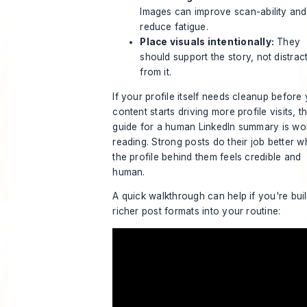
Images can improve scan-ability and
reduce fatigue.
Place visuals intentionally:
They
should support the story, not distrac
from it.
If your profile itself needs cleanup before
content starts driving more profile visits, th
guide for a human LinkedIn summary
is wo
reading. Strong posts do their job better 
the profile behind them feels credible and
human.
A quick walkthrough can help if you're bui
richer post formats into your routine: