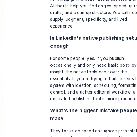
AI should help you find angles, speed up 
drafts, and clean up structure. You still ne
supply judgment, specificity, and lived
experience.
Is LinkedIn's native publishing set
enough
For some people, yes. If you publish
occasionally and only need basic post-lev
insight, the native tools can cover the
essentials. If you're trying to build a repea
system with ideation, scheduling, formatti
control, and a tighter editorial workflow, a
dedicated publishing tool is more practical.
What's the biggest mistake peopl
make
They focus on speed and ignore presentat