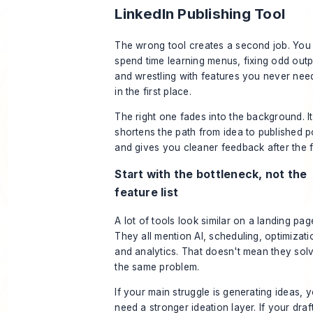
LinkedIn Publishing Tool
The wrong tool creates a second job. You
spend time learning menus, fixing odd outp
and wrestling with features you never ne
in the first place.
The right one fades into the background. It
shortens the path from idea to published p
and gives you cleaner feedback after the f
Start with the bottleneck, not the
feature list
A lot of tools look similar on a landing pag
They all mention AI, scheduling, optimizati
and analytics. That doesn't mean they sol
the same problem.
If your main struggle is generating ideas, 
need a stronger ideation layer. If your draf