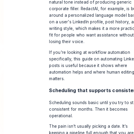
natural tone instead of producing generic
corporate filler. RedactAI, for example, is bu
around a personalized language model ba
on a user's LinkedIn profile, post history, 
writing style, which makes it a more practi
fit for people who want assistance without
losing their voice.
If you're looking at workflow automation
specifically, this guide on
automating Linke
posts
is useful because it shows where
automation helps and where human editing s
matters.
Scheduling that supports consist
Scheduling sounds basic until you try to s
consistent for months. Then it becomes
operational.
The pain isn't usually picking a date. It's
keeping a pipeline full enough that you are