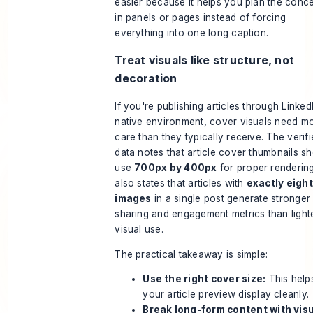
easier because it helps you plan the conc
in panels or pages instead of forcing
everything into one long caption.
Treat visuals like structure, not
decoration
If you're publishing articles through Linked
native environment, cover visuals need m
care than they typically receive. The verif
data notes that article cover thumbnails s
use
700px by 400px
for proper rendering.
also states that articles with
exactly eight
images
in a single post generate stronger
sharing and engagement metrics than light
visual use.
The practical takeaway is simple:
Use the right cover size:
This help
your article preview display cleanly.
Break long-form content with visu