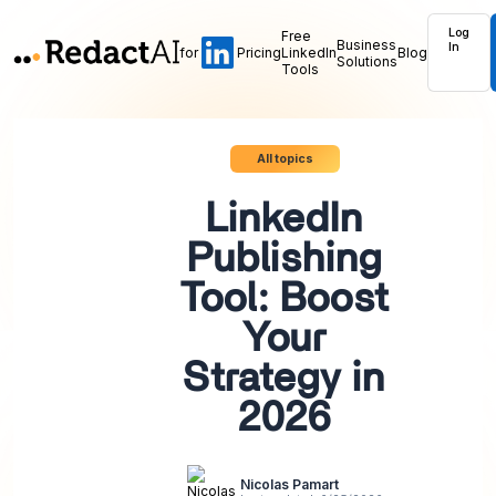
Log
Free
Business
In
for
Pricing
LinkedIn
Blog
Solutions
Tools
All topics
LinkedIn
Publishing
Tool: Boost
Your
Strategy in
2026
Nicolas Pamart