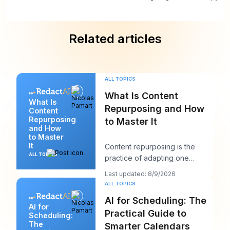
Related articles
ALL TOPICS
What Is Content
What Is
Repurposing and How
Content
Repurposing
to Master It
and How
to Master
It
Content repurposing is the
ALL TOPICS
practice of adapting one
existing asset into multiple
Last updated: 8/9/2026
platform-native for
ALL TOPICS
AI for Scheduling: The
AI for
Practical Guide to
Scheduling:
The
Smarter Calendars