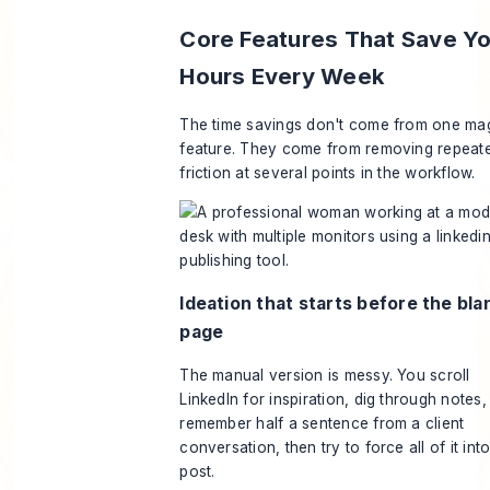
Core Features That Save Y
Hours Every Week
The time savings don't come from one ma
feature. They come from removing repeat
friction at several points in the workflow.
Ideation that starts before the bla
page
The manual version is messy. You scroll
LinkedIn for inspiration, dig through notes,
remember half a sentence from a client
conversation, then try to force all of it int
post.