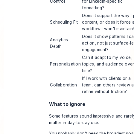
Control
for LinkedIn-specific
formatting?
Does it support the way I 
Scheduling Fit
content, or does it force 
workflow I won't maintain
Does it show patterns I c
Analytics
act on, not just surface-le
Depth
engagement?
Can it adapt to my voice,
Personalization
topics, and audience ove
time?
If I work with clients or a
Collaboration
team, can others review 
refine without friction?
What to ignore
Some features sound impressive and rarel
matter in day-to-day use.
You probably don't need the broadest pos