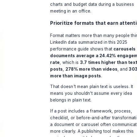
Prioritize formats that earn attent
Format matters more than many people thi
LinkedIn data summarized in
this 2025
performance guide
shows that
carousels
documents average a 24.42% engage
rate
, which is
3.7 times higher than tex
posts
,
278% more than videos
, and
30
more than image posts
.
That doesn't mean plain text is useless. It
means you shouldn't assume every idea
belongs in plain text.
If a post includes a framework, process,
checklist, or before-and-after transformat
a document or carousel often communicate
more clearly. A publishing tool makes this