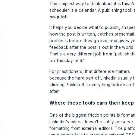
The simplest way to think about it is this. A
scheduler is a calendar. A publishing tool i
co-pilot
.
It helps you decide what to publish, shape
how the post is written, catches presentat
problems before they go live, and gives y
feedback after the post is out in the world.
That's a very different job from “publish th
on Tuesday at 9.”
For practitioners, that difference matters
because the hard part of LinkedIn usually i
clicking Publish. It's everything before and
after.
Where these tools earn their keep
One of the biggest friction points is formatt
LinkedIn's editor doesn't reliably preserve
formatting from external editors. The platf