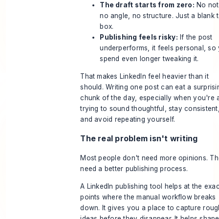
The draft starts from zero:
No not
no angle, no structure. Just a blank t
box.
Publishing feels risky:
If the post
underperforms, it feels personal, so
spend even longer tweaking it.
That makes LinkedIn feel heavier than it
should. Writing one post can eat a surprisi
chunk of the day, especially when you're 
trying to sound thoughtful, stay consistent
and avoid repeating yourself.
The real problem isn't writing
Most people don't need more opinions. T
need a better publishing process.
A LinkedIn publishing tool helps at the exac
points where the manual workflow breaks
down. It gives you a place to capture roug
ideas before they disappear. It helps shap