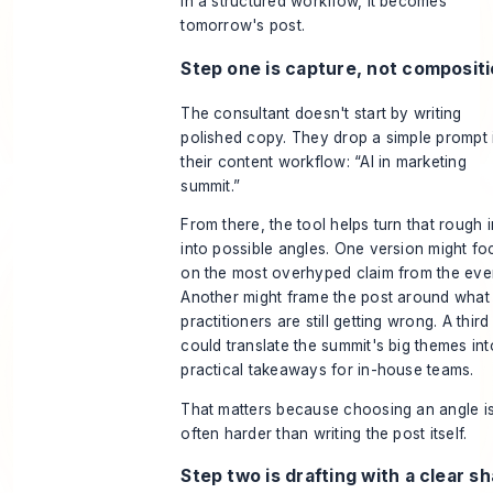
In a structured workflow, it becomes
tomorrow's post.
Step one is capture, not composit
The consultant doesn't start by writing
polished copy. They drop a simple prompt 
their content workflow: “AI in marketing
summit.”
From there, the tool helps turn that rough 
into possible angles. One version might fo
on the most overhyped claim from the eve
Another might frame the post around what
practitioners are still getting wrong. A third
could translate the summit's big themes int
practical takeaways for in-house teams.
That matters because choosing an angle i
often harder than writing the post itself.
Step two is drafting with a clear s