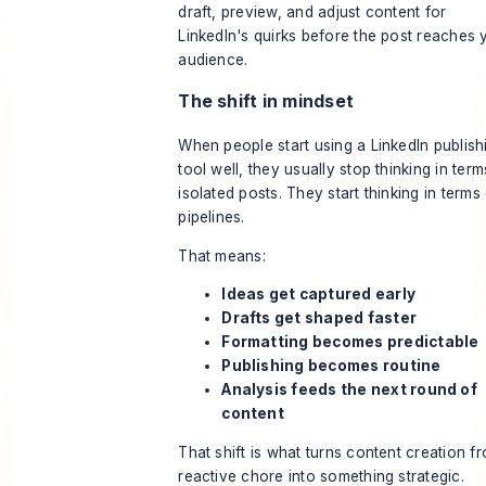
draft, preview, and adjust content for
LinkedIn's quirks before the post reaches 
audience.
The shift in mindset
When people start using a LinkedIn publish
tool well, they usually stop thinking in term
isolated posts. They start thinking in terms
pipelines.
That means:
Ideas get captured early
Drafts get shaped faster
Formatting becomes predictable
Publishing becomes routine
Analysis feeds the next round of
content
That shift is what turns content creation f
reactive chore into something strategic.