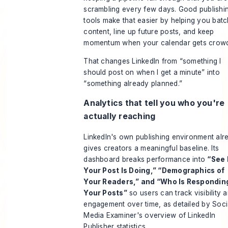
scrambling every few days. Good publishi
tools make that easier by helping you batc
content, line up future posts, and keep
momentum when your calendar gets crow
That changes LinkedIn from “something I
should post on when I get a minute” into
“something already planned.”
Analytics that tell you who you're
actually reaching
LinkedIn's own publishing environment alr
gives creators a meaningful baseline. Its
dashboard breaks performance into
“See
Your Post Is Doing,” “Demographics of
Your Readers,” and “Who Is Respondin
Your Posts”
so users can track visibility 
engagement over time, as detailed by
Soci
Media Examiner's overview of LinkedIn
Publisher statistics
.