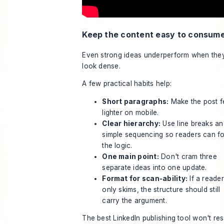
Keep the content easy to consum
Even strong ideas underperform when the
look dense.
A few practical habits help:
Short paragraphs:
Make the post f
lighter on mobile.
Clear hierarchy:
Use line breaks an
simple sequencing so readers can f
the logic.
One main point:
Don't cram three
separate ideas into one update.
Format for scan-ability:
If a reader
only skims, the structure should still
carry the argument.
The best LinkedIn publishing tool won't re