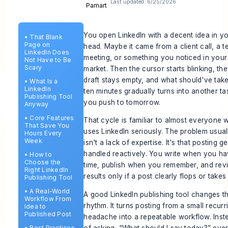
Last updated:
6/25/2026
You open LinkedIn with a decent idea in y
•
That Blank
Page on
head. Maybe it came from a client call, a 
LinkedIn Does
meeting, or something you noticed in your
Not Have to Be
Scary
market. Then the cursor starts blinking, the
draft stays empty, and what should've tak
•
What Is a
LinkedIn
ten minutes gradually turns into another ta
Publishing Tool
you push to tomorrow.
Anyway
•
Core Features
That cycle is familiar to almost everyone 
That Save You
uses LinkedIn seriously. The problem usual
Hours Every
Week
isn't a lack of expertise. It's that posting ge
handled reactively. You write when you h
•
How to
Choose the
time, publish when you remember, and rev
Right LinkedIn
results only if a post clearly flops or takes 
Publishing Tool
•
A Real-World
A good LinkedIn publishing tool changes t
Workflow From
rhythm. It turns posting from a small recurr
Idea to
Published Post
headache into a repeatable workflow. Inst
of asking, “What should I say today?” eve
•
Best Practices