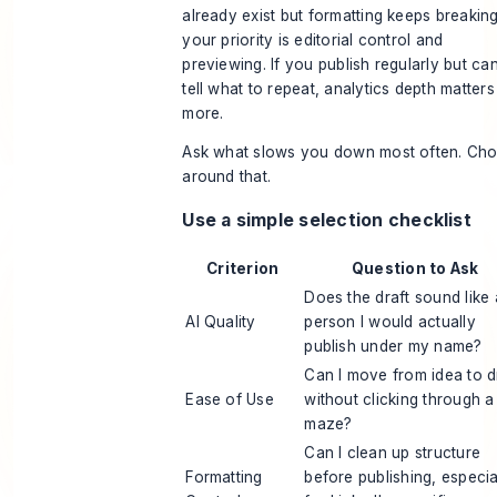
already exist but formatting keeps breaking
your priority is editorial control and
previewing. If you publish regularly but can
tell what to repeat, analytics depth matters
more.
Ask what slows you down most often. Ch
around that.
Use a simple selection checklist
Criterion
Question to Ask
Does the draft sound like 
AI Quality
person I would actually
publish under my name?
Can I move from idea to d
Ease of Use
without clicking through a
maze?
Can I clean up structure
Formatting
before publishing, especia