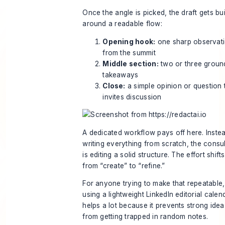
Once the angle is picked, the draft gets bui
around a readable flow:
Opening hook:
one sharp observat
from the summit
Middle section:
two or three grou
takeaways
Close:
a simple opinion or question 
invites discussion
A dedicated workflow pays off here. Inste
writing everything from scratch, the consu
is editing a solid structure. The effort shifts
from “create” to “refine.”
For anyone trying to make that repeatable,
using a lightweight
LinkedIn editorial calen
helps a lot because it prevents strong idea
from getting trapped in random notes.