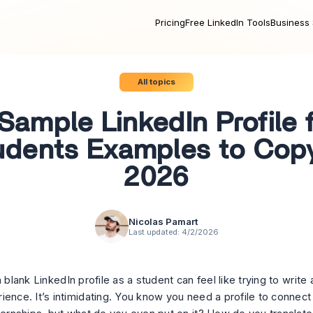
Pricing
Free LinkedIn Tools
Business 
All topics
Sample LinkedIn Profile 
udents Examples to Copy
2026
Nicolas Pamart
Last updated:
4/2/2026
a blank LinkedIn profile as a student can feel like trying to writ
ience. It’s intimidating. You know you
need
a profile to connect 