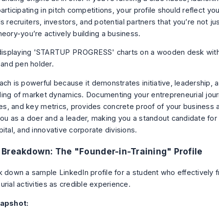
articipating in pitch competitions, your profile should reflect yo
tells recruiters, investors, and potential partners that you’re not ju
heory-you’re actively building a business.
ch is powerful because it demonstrates initiative, leadership, a
ing of market dynamics. Documenting your entrepreneurial journ
ures, and key metrics, provides concrete proof of your business 
ou as a doer and a leader, making you a standout candidate for r
ital, and innovative corporate divisions.
Breakdown: The "Founder-in-Training" Profile
k down a sample LinkedIn profile for a student who effectively 
rial activities as credible experience.
napshot: