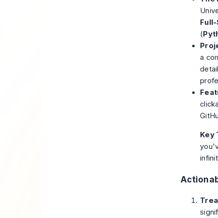
Unive
Full
(
Pyt
Proj
a com
detai
profe
Feat
click
GitHu
Key 
you'v
infin
Actionab
Trea
signi