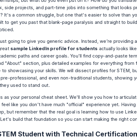
nternships, but what do you even put on it? How do you translate
, side projects, and part-time jobs into something that looks p
? It's a common struggle, but one that's easier to solve than yo
ilt to get you past that blank-page paralysis and straight to build
oticed.
just going to give you generic advice. Instead, we’re providing 
great
sample LinkedIn profile for students
actually looks like
academic paths and career goals. You'll find copy-and-paste tem
nd "About" section, plus detailed examples for everything from 
 to showcasing your skills. We will dissect profiles for STEM, b
 pre-professional, and even non-traditional students, showing y
 they used to stand out.
is as your personal cheat sheet. We'll show you how to articulat
 feel like you don't have much "official" experience yet. Having 
tep, but remember that the real goal is learning
how to use Linked
 Let's build that foundation so you can start making the right co
STEM Student with Technical Certificatio