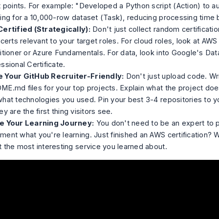
t points. For example: "Developed a Python script (Action) to 
ing for a 10,000-row dataset (Task), reducing processing time 
ertified (Strategically):
Don't just collect random certificatio
 certs relevant to your target roles. For cloud roles, look at AW
itioner or Azure Fundamentals. For data, look into Google's Dat
ssional Certificate.
 Your GitHub Recruiter-Friendly:
Don't just upload code. Wri
E.md files for your top projects. Explain what the project does
hat technologies you used. Pin your best 3-4 repositories to yo
ey are the first thing visitors see.
e Your Learning Journey:
You don't need to be an expert to p
ent what you're learning. Just finished an AWS certification? W
 the most interesting service you learned about.