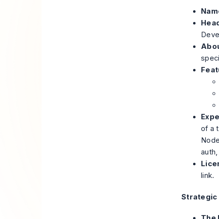
Nam
Head
Devel
Abou
speci
Feat
Expe
of a 
Node
auth,
Lice
link.
Strategic
The 