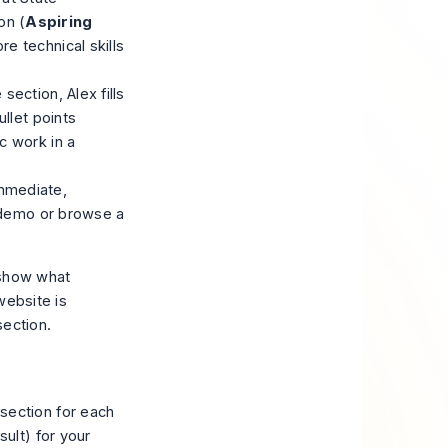
on (
Aspiring
ore technical skills
section, Alex fills
llet points
c work in a
mmediate,
e demo or browse a
show
what
 website is
section.
section for each
sult) for your