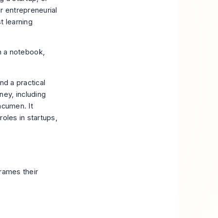
ur entrepreneurial
st learning
nd a practical
ey, including
acumen. It
oles in startups,
frames their