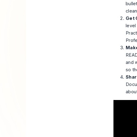
bulle
clean
Get C
level
Pract
Profe
Make
READM
and w
so th
Shar
Docum
about