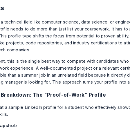
ts
n a technical field like computer science, data science, or engine
rofile needs to do more than just list your coursework. It has t
This profile type shifts the focus from potential to proven ability
ke projects, code repositories, and industry certifications to att
ech companies.
ent, this is the single best way to compete with candidates wh
l work experience. A well-documented project or a relevant certi
ble than a summer job in an unrelated field because it directly
ring manager is looking for. This approach turns your profile into a 
Breakdown: The "Proof-of-Work" Profile
 at a sample LinkedIn profile for a student who effectively show
ills.
napshot: