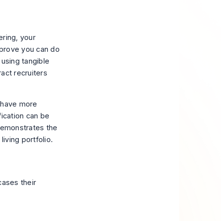
ering, your
o prove you can
do
, using tangible
ract recruiters
o have more
fication can be
 demonstrates the
living portfolio.
cases their