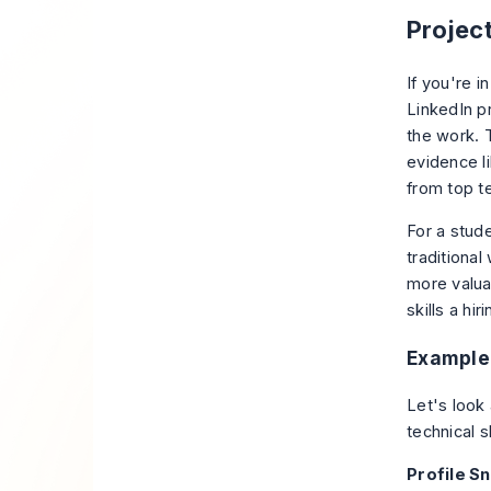
Projec
If you're i
LinkedIn p
the work
. 
evidence li
from top t
For a stud
traditiona
more valua
skills a hi
Example 
Let's look
technical sk
Profile S