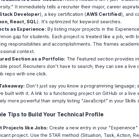
rsity." It immediately tells a recruiter their major, career aspirati
-Stack Developer
), a key certification (
AWS Certified
), and c
hon, React, SQL
). It’s optimized for keyword searches.
ects as Experience:
By listing major projects in the Experience 
mon gap for students. Each project is treated like a job, with bu
ling responsibilities and accomplishments. This frames academi
ssional context.
ured Section as a Portfolio:
The Featured section provides i
able proof. Recruiters don't have to search; they can see a liv
b repo with one click.
Takeaway:
Don't just
say
you know a programming language;
e built with it. A link to a functioning project on GitHub or a live
itely more powerful than simply listing "JavaScript" in your Skills 
le Tips to Build Your Technical Profile
t Projects like Jobs:
Create a new entry in your "Experience" 
ficant project. Use the STAR method (Situation, Task, Action, Re