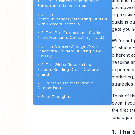
and find i
•
2. The Business Student with
Entrepreneurial Ventures
coursework
•
3. The
impressive
Communications/Marketing Student
guide is bu
with Content Portfolio
gets you n
•
4. The Pre-Professional Student
(Law, Medicine, Consulting Track)
We’re not 
•
5. The Career-Changer/Non-
of what a 
Traditional Student Building New
different 
Identity
headline a
•
6. The Global/International
Student Building Cross-Cultural
experience
Brand
marketing,
•
6-Persona LinkedIn Profile
strategies
Comparison
Think of th
•
Final Thoughts
even if you
the first s
land a job
.
1. The 