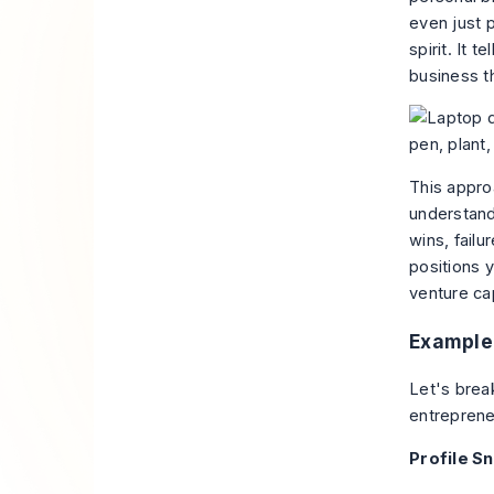
even just p
spirit. It 
business t
This approa
understand
wins, fail
positions y
venture cap
Example 
Let's brea
entrepreneu
Profile S