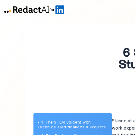
for
6 
St
Staring at 
•
1. The STEM Student with
Technical Certifications & Projects
work exper