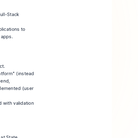
ull-Stack
lications to
 apps.
ct.
tform" (instead
-end,
plemented (user
 with validation
 at State