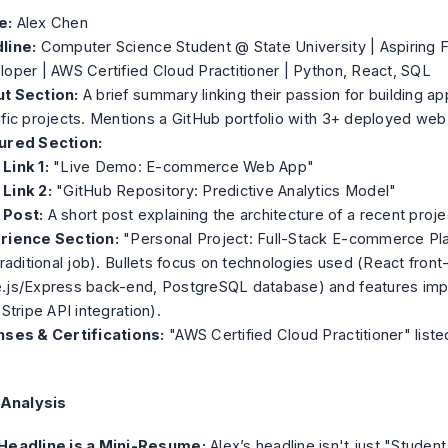
e:
Alex Chen
line:
Computer Science Student @ State University | Aspiring F
oper | AWS Certified Cloud Practitioner | Python, React, SQL
t Section:
A brief summary linking their passion for building app
fic projects. Mentions a GitHub portfolio with 3+ deployed web
ured Section:
Link 1:
"Live Demo: E-commerce Web App"
Link 2:
"GitHub Repository: Predictive Analytics Model"
Post:
A short post explaining the architecture of a recent proje
rience Section:
"Personal Project: Full-Stack E-commerce Pla
traditional job). Bullets focus on technologies used (React front
.js/Express back-end, PostgreSQL database) and features im
 Stripe API integration).
nses & Certifications:
"AWS Certified Cloud Practitioner" listed
 Analysis
Headline is a Mini-Resume:
Alex’s headline isn't just "Student