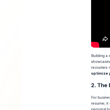
Building a 
showcasing
recruiters
optimize 
2. The
For busine
resume; it
personal br