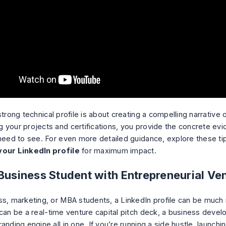
strong technical profile is about creating a compelling narrative o
 your projects and certifications, you provide the concrete evi
 need to see. For even more detailed guidance, explore these t
your LinkedIn profile
for maximum impact.
 Business Student with Entrepreneurial Ve
ss, marketing, or MBA students, a LinkedIn profile can be much
 can be a real-time venture capital pitch deck, a business devel
anding engine all in one. If you’re running a side hustle, launchin