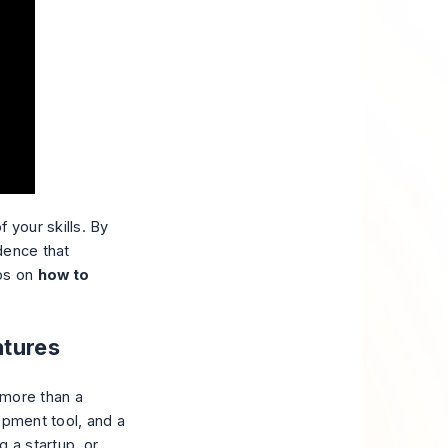
f your skills. By
dence that
ips on
how to
ntures
 more than a
opment tool, and a
g a startup, or