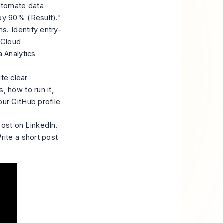
automate data
by 90% (Result)."
ns. Identify entry-
S Cloud
a Analytics
te clear
, how to run it,
ur GitHub profile
ost on LinkedIn.
rite a short post