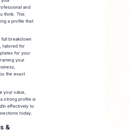
 your
rofessional and
u think. This
ing a profile that
a full breakdown
, tailored for
plates for your
framing your
usiness,
ou the exact
e your value,
a strong profile is
In effectively to
nnections today.
ns &