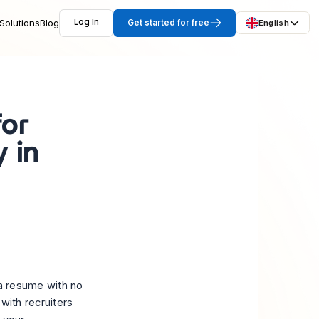
Solutions
Blog
Log In
Get started for free
English
for
 in
e a resume with no
with recruiters